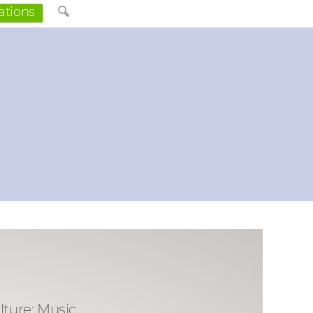
ations
lture: Music