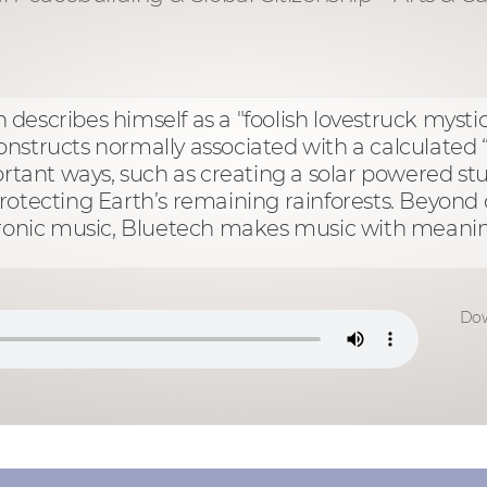
escribes himself as a "foolish lovestruck mystic 
structs normally associated with a calculated “e
ortant ways, such as creating a solar powered stu
rotecting Earth’s remaining rainforests. Beyon
ctronic music, Bluetech makes music with meani
Dow