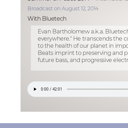
Broadcast on August 12, 2014
With Bluetech
Evan Bartholomew a.k.a. Bluetech d
everywhere." He transcends the con
to the health of our planet in imp
Beats imprint to preserving and p
future bass, and progressive ele