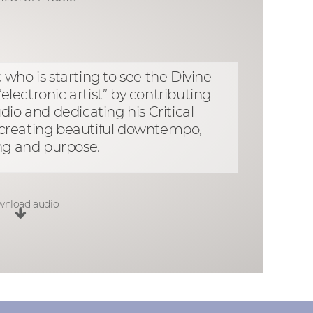
who is starting to see the Divine
lectronic artist” by contributing
dio and dedicating his Critical
d creating beautiful downtempo,
ng and purpose.
nload audio