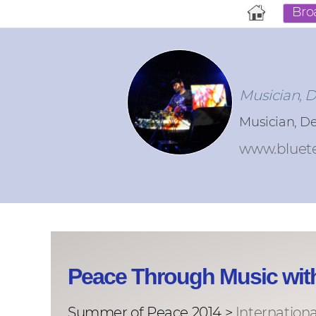
Bro
Musician, 
Musician, D
www.bluet
Peace Through Music wit
Summer of Peace 2014 >
Internation