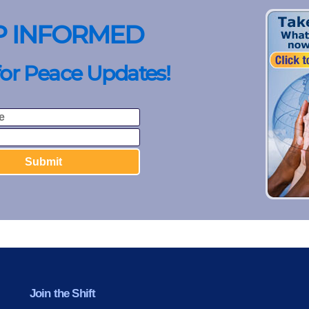
P INFORMED
for Peace Updates!
Join the Shift