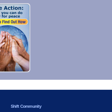
Shift Community