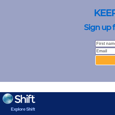
KEE
Sign up 
Explore Shift