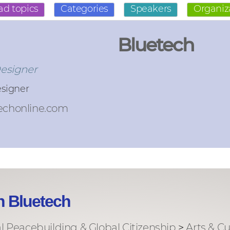
ad topics
Categories
Speakers
Organiz
Bluetech
Designer
esigner
echonline.com
h Bluetech
al Peacebuilding & Global Citizenship
>
Arts & Cu