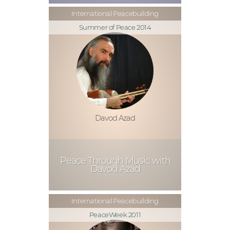
International Peacebuilding
Summer of Peace 2014
Davod Azad
Peace Through Music with
Davod Azad
International Peacebuilding
PeaceWeek 2011