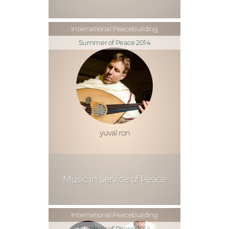
International Peacebuilding
Summer of Peace 2014
yuval ron
Music in Service of Peace
International Peacebuilding
Summer of Peace 2014