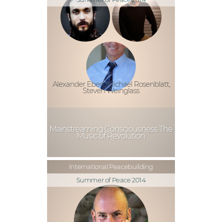
Alexander Ebert, Michael Rosenblatt,
Steven Weinglass
Mainstreaming Consciousness The
Music of Revolution
International Peacebuilding
Summer of Peace 2014