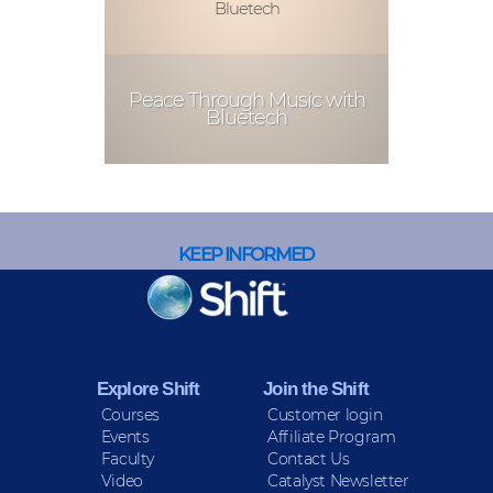
Bluetech
Peace Through Music with
Bluetech
KEEP INFORMED
Sign up for Peace Updates!
Explore Shift
Join the Shift
Courses
Customer login
Events
Affiliate Program
Faculty
Contact Us
Video
Catalyst Newsletter