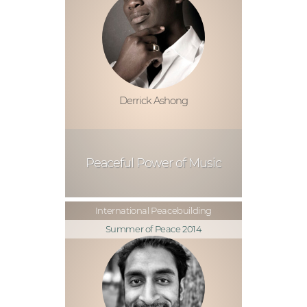
Derrick Ashong
Peaceful Power of Music
International Peacebuilding
Summer of Peace 2014