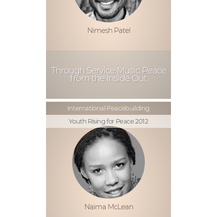
Nimesh Patel
Through Service Music Peace
from the Inside Out
International Peacebuilding
Youth Rising for Peace 2012
Naima McLean