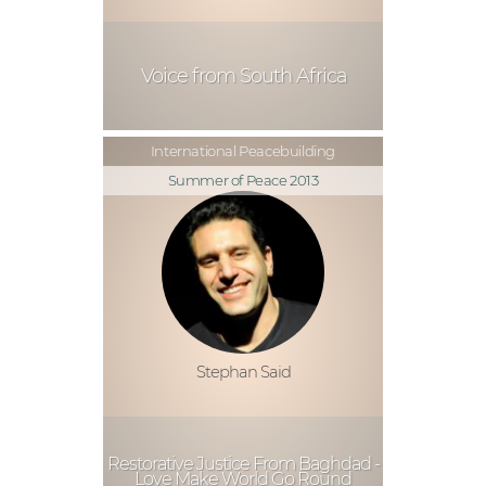
Voice from South Africa
International Peacebuilding
Summer of Peace 2013
Stephan Said
Restorative Justice From Baghdad -
Love Make World Go Round