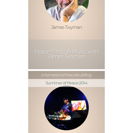
James Twyman
Peace Through Music with
James Twyman
International Peacebuilding
Summer of Peace 2014