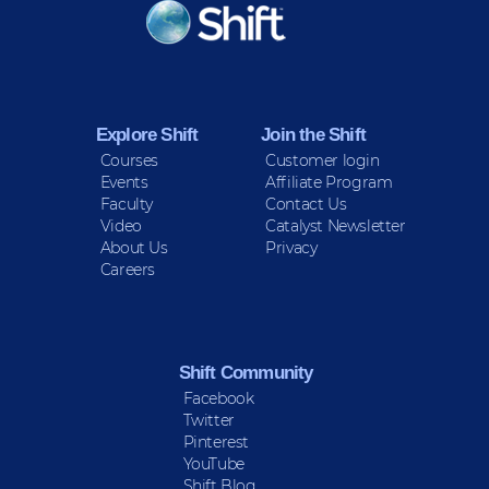
KEEP INFORMED
Sign up for Peace Updates!
Explore Shift
Join the Shift
Courses
Customer login
Events
Affiliate Program
Faculty
Contact Us
Video
Catalyst Newsletter
About Us
Privacy
Careers
Shift Community
Facebook
Twitter
Pinterest
YouTube
Shift Blog