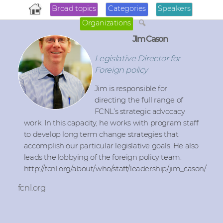
Broad topics
Categories
Speakers
Organizations
Jim Cason
Legislative Director for
Foreign policy
Jim is responsible for
directing the full range of
FCNL’s strategic advocacy
work. In this capacity, he works with program staff
to develop long term change strategies that
accomplish our particular legislative goals. He also
leads the lobbying of the foreign policy team.
http://fcnl.org/about/who/staff/leadership/jim_cason/
fcnl.org