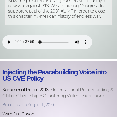
Now the president is using 2001 AUMF to justify a
new war against ISIS. We are urging Congress to
support repeal of the 2001 AUMF in order to close
this chapter in American history of endless war.
Injecting the Peacebuilding Voice into
US CVE Policy
Summer of Peace 2016 >
International Peacebuilding &
Global Citizenship
>
Countering Violent Extremism
Broadcast on August 11, 2016
With Jim Cason