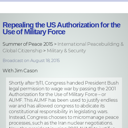
Repealing the US Authorization for the
Use of Military Force
Summer of Peace 2015 >
International Peacebuilding &
Global Citizenship
>
Military & Security
Broadcast on August 18, 2015
With Jim Cason
Shortly after 9/11, Congress handed President Bush
legal permission to wage war by passing the 2001
Authorization for the Use of Military Force – or
AUMF. This AUMF has been used to justify endless
war and has allowed congress to abdicate its
constitutional responsibility in legislating wars.
Instead, Congress chooses to micromanage peace
processes, such as the Iran nuclear negotiations.