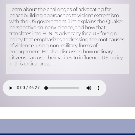
Learn about the challenges of advocating for
peacebuilding approaches to violent extremism
with the US government. Jim explains the Quaker
perspective on nonviolence, and how that
translates into FCNL's advocacy for a US foreign
policy that emphasizes addressing the root causes
of violence, using non-military forms of
engagement. He also discusses how ordinary
citizens can use their voices to influence US policy
in this critical area.