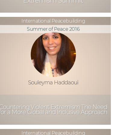
Extremism Summit
International Peacebuilding
Summer of Peace 2016
Souleyma Haddaoui
Countering Violent Extremism The Need
for a More Global and Inclusive Approach
International Peacebuilding