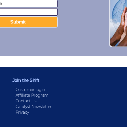
Join the Shift
Customer login
Affiliate Program
Contact Us
Catalyst Newsletter
Privacy