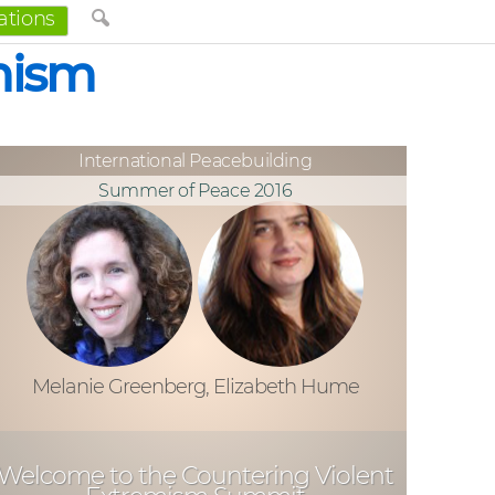
ations
mism
International Peacebuilding
Summer of Peace 2016
Melanie Greenberg, Elizabeth Hume
Welcome to the Countering Violent