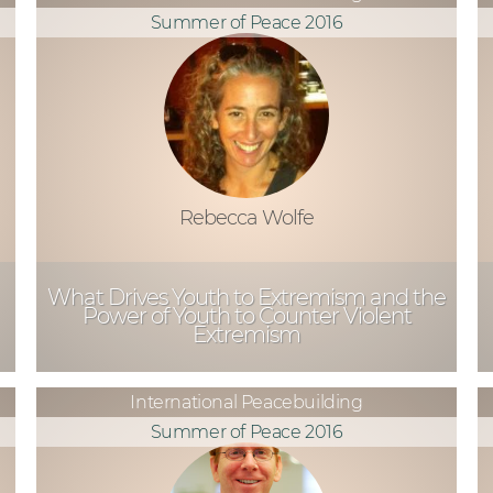
Summer of Peace 2016
Rebecca Wolfe
What Drives Youth to Extremism and the
Power of Youth to Counter Violent
Extremism
International Peacebuilding
Summer of Peace 2016