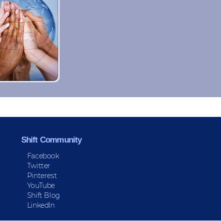
Shift Community
Facebook
Twitter
Pinterest
YouTube
Shift Blog
LinkedIn