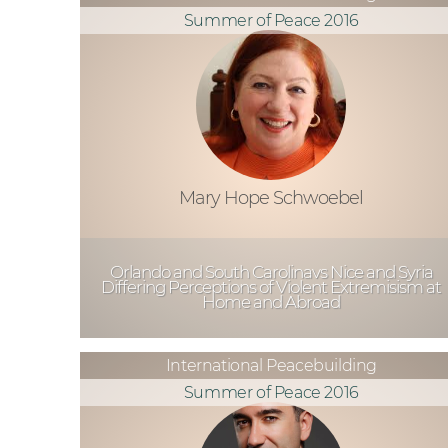
Summer of Peace 2016
Mary Hope Schwoebel
Orlando and South Carolinavs Nice and Syria
Differing Perceptions of Violent Extremisism at
Home and Abroad
International Peacebuilding
Summer of Peace 2016