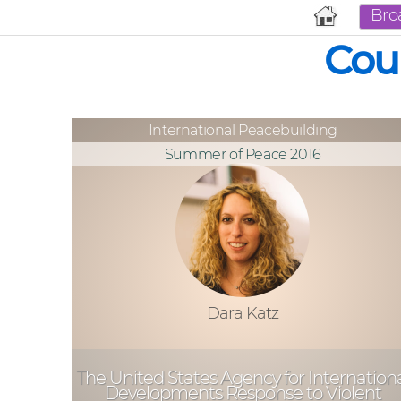
Bro
Cou
International Peacebuilding
Summer of Peace 2016
Dara Katz
The United States Agency for Internation
Developments Response to Violent