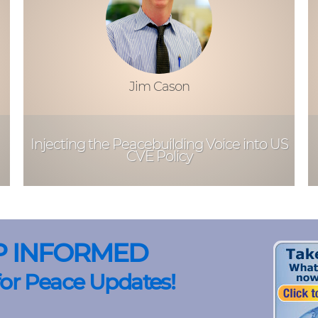
Jim Cason
Injecting the Peacebuilding Voice into US
CVE Policy
P INFORMED
for Peace Updates!