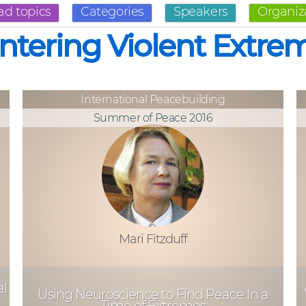
ad topics
Categories
Speakers
Organiz
ntering Violent Extre
International Peacebuilding
Summer of Peace 2016
Mari Fitzduff
al
Using Neuroscience to Find Peace In a