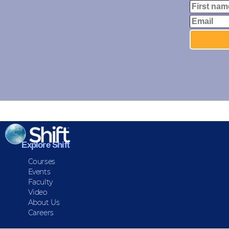
Explore Shift
Courses
Events
Faculty
Video
About Us
Careers