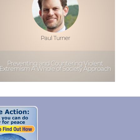
Paul Turner
Preventing and Countering Violent
Extremism A Whole of Society Approach