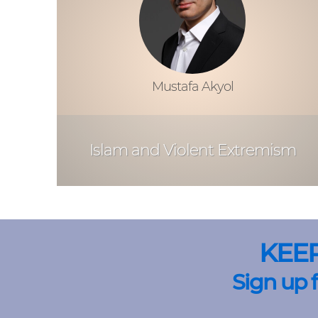
Mustafa Akyol
Islam and Violent Extremism
KEE
Sign up 