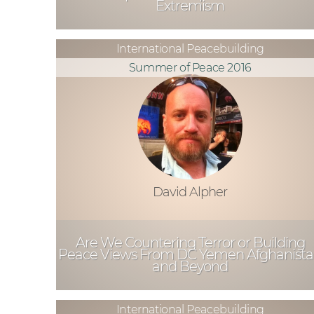
Extremism
International Peacebuilding
Summer of Peace 2016
David Alpher
Are We Countering Terror or Building
Peace Views From DC Yemen Afghanist
and Beyond
International Peacebuilding