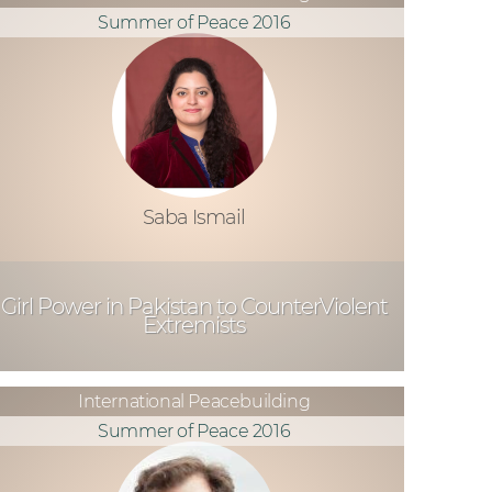
Summer of Peace 2016
Saba Ismail
Girl Power in Pakistan to CounterViolent
Extremists
International Peacebuilding
Summer of Peace 2016