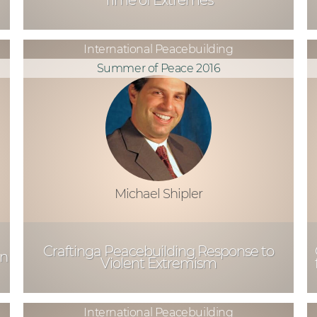
Time of Extremes
International Peacebuilding
Summer of Peace 2016
Michael Shipler
Craftinga Peacebuilding Response to
an
Violent Extremism
International Peacebuilding