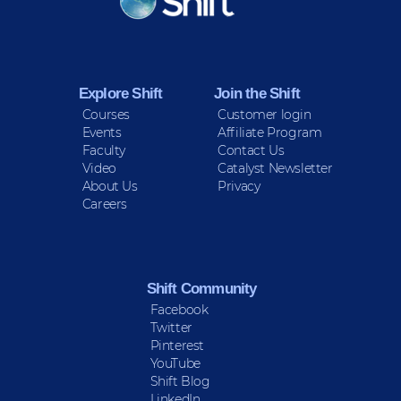
Sign up for Peace Updates!
Explore Shift
Join the Shift
Courses
Customer login
Events
Affiliate Program
Faculty
Contact Us
Video
Catalyst Newsletter
About Us
Privacy
Careers
Shift Community
Facebook
Twitter
Pinterest
YouTube
Shift Blog
LinkedIn