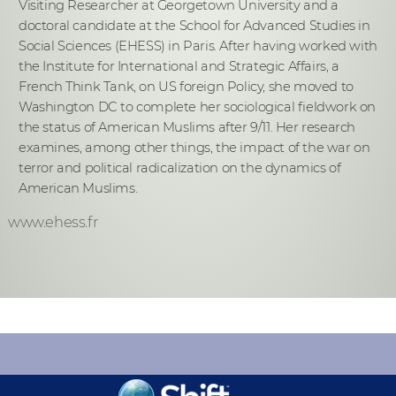
Visiting Researcher at Georgetown University and a
doctoral candidate at the School for Advanced Studies in
Social Sciences (EHESS) in Paris. After having worked with
the Institute for International and Strategic Affairs, a
French Think Tank, on US foreign Policy, she moved to
Washington DC to complete her sociological fieldwork on
the status of American Muslims after 9/11. Her research
examines, among other things, the impact of the war on
terror and political radicalization on the dynamics of
American Muslims.
www.ehess.fr
KEEP INFORMED