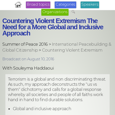
Broad topics
Categories
Speakers
Organizations
Countering Violent Extremism The
Need for a More Global and Inclusive
Approach
Summer of Peace 2016 >
International Peacebuilding &
Global Citizenship
>
Countering Violent Extremism
Broadcast on August 10, 2016
With Souleyma Haddaoui
Terrorism is a global and non discriminating threat.
As such, my approach deconstructs the "us vs
them" dichotomy and calls for a global response
whereby all societies and people of all faiths work
hand in hand to find durable solutions.
Global and inclusive approach