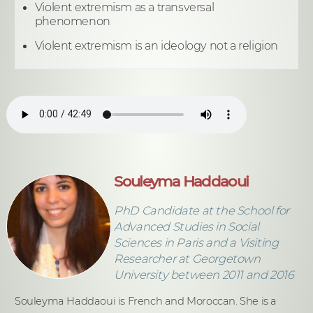
Violent extremism as a transversal
phenomenon
Violent extremism is an ideology not a religion
Souleyma Haddaoui
PhD Candidate at the School for
Advanced Studies in Social
Sciences in Paris and a Visiting
Researcher at Georgetown
University between 2011 and 2016
Souleyma Haddaoui is French and Moroccan. She is a