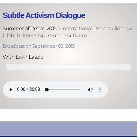
Subtle Activism Dialogue
Summer of Peace 2015 >
International Peacebuilding &
Global Citizenship
>
Subtle Activism
Broadcast on September 09, 2015
With Ervin Laszlo