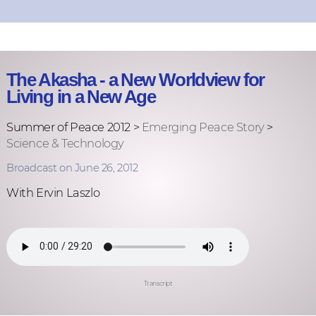
The Akasha - a New Worldview for
Living in a New Age
Summer of Peace 2012 >
Emerging Peace Story
>
Science & Technology
Broadcast on June 26, 2012
With Ervin Laszlo
Transcript