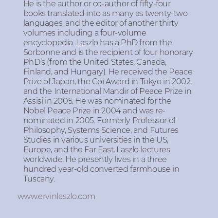
He is the author or co-author of fifty-four
books translated into as many as twenty-two
languages, and the editor of another thirty
volumes including a four-volume
encyclopedia. Laszlo has a PhD from the
Sorbonne and is the recipient of four honorary
PhD’s (from the United States, Canada,
Finland, and Hungary). He received the Peace
Prize of Japan, the Goi Award in Tokyo in 2002,
and the International Mandir of Peace Prize in
Assisi in 2005. He was nominated for the
Nobel Peace Prize in 2004 and was re-
nominated in 2005. Formerly Professor of
Philosophy, Systems Science, and Futures
Studies in various universities in the US,
Europe, and the Far East, Laszlo lectures
worldwide. He presently lives in a three
hundred year-old converted farmhouse in
Tuscany.
www.ervinlaszlo.com