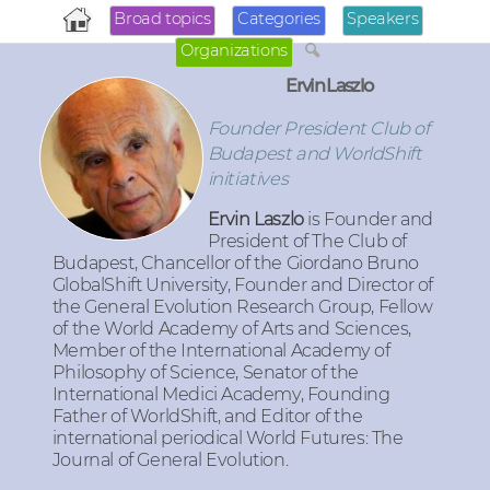
Broad topics
Categories
Speakers
Organizations
Ervin Laszlo
Founder President Club of
Budapest and WorldShift
initiatives
Ervin Laszlo
is Founder and
President of The Club of
Budapest, Chancellor of the Giordano Bruno
GlobalShift University, Founder and Director of
the General Evolution Research Group, Fellow
of the World Academy of Arts and Sciences,
Member of the International Academy of
Philosophy of Science, Senator of the
International Medici Academy, Founding
Father of WorldShift, and Editor of the
international periodical World Futures: The
Journal of General Evolution.