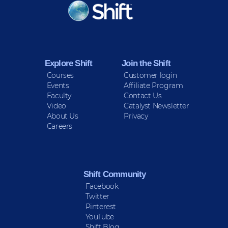
KEEP INFORMED
Sign up for Peace Updates!
Explore Shift
Join the Shift
Courses
Customer login
Events
Affiliate Program
Faculty
Contact Us
Video
Catalyst Newsletter
About Us
Privacy
Careers
Shift Community
Facebook
Twitter
Pinterest
YouTube
Shift Blog