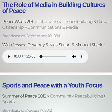
The Role of Media in Building Cultures
of Peace
PeaceWeek 2011 >
International Peacebuilding & Global
Citizenship
>
Communications & Media
Broadcast on September 20, 2011
With Jessica Devaney & Nick Stuart & Michael Shipler
Sports and Peace with a Youth Focus
Summer of Peace 2012 >
Community Peacebuilding
>
Sports
Broadcast on August 17, 2012