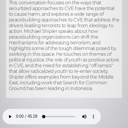
This conversation focuses on the ways that
securtized approaches to CVE have the potential
to cause harm, and explores a wide range of
peacebuilding approaches to CVE that address the
drivers leading terrorists to leap from ideology to
action. MIchael Shipler speaks about how
peacebuilding organizations can shift the
mechanisms for addressing terrorism, and
highlights some of the tough dilemmas posed by
working in this space. He touches on themes of
political injustice, the role of youth as positive actors
in CVE, and the need for establishing "off ramps"
that allow radicalized youth to re-enter society.
Shipler offers examples from beyond the MIddle
East, including work that Search for Common
Ground has been leading in Indonesia.