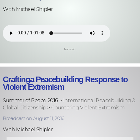
With Michael Shipler
Transcript
Craftinga Peacebuilding Response to
Violent Extremism
Summer of Peace 2016 >
International Peacebuilding &
Global Citizenship
>
Countering Violent Extremism
Broadcast on August 11, 2016
With Michael Shipler