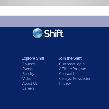
KEEP INFORMED
Sign up for Peace Updates!
Explore Shift
Join the Shift
Courses
Customer login
Events
Affiliate Program
Faculty
Contact Us
Video
Catalyst Newsletter
About Us
Privacy
Careers