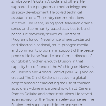
Zimbabwe, Pakistan, Angola, and others. He
supported our programs in methodology and
strategy development. He co-led technical
assistance on a 17-country communications
initiative, The Team, using sport, television drama
series, and community-based activities to build
peace. He previously served as Director of
Programs for our Nepal office where co-started
and directed a national, multi-pronged media
and community program in support of the peace
process. He is the founder and former director of
our global Children & Youth Division. In that
capacity he co-founded the Washington Network
on Children and Armed Conflict (WNCAC) and co-
created The Child Soldiers Initiative – a global
project aimed at eradicating the use of children
as soldiers – done in partnership with Lt. General
Roméo Dallaire and other institutions. He served
as an advisor for the Nigerian television series, The
Station, and supported children and youth-