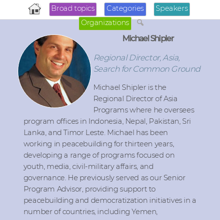
Broad topics
Categories
Speakers
Organizations
Michael Shipler
Regional Director, Asia,
Search for Common Ground
Michael Shipler is the
Regional Director of Asia
Programs where he oversees
program offices in Indonesia, Nepal, Pakistan, Sri
Lanka, and Timor Leste. Michael has been
working in peacebuilding for thirteen years,
developing a range of programs focused on
youth, media, civil-military affairs, and
governance. He previously served as our Senior
Program Advisor, providing support to
peacebuilding and democratization initiatives in a
number of countries, including Yemen,