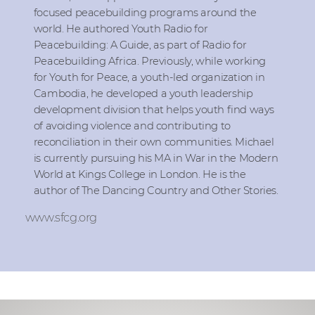
focused peacebuilding programs around the
world. He authored Youth Radio for
Peacebuilding: A Guide, as part of Radio for
Peacebuilding Africa. Previously, while working
for Youth for Peace, a youth-led organization in
Cambodia, he developed a youth leadership
development division that helps youth find ways
of avoiding violence and contributing to
reconciliation in their own communities. Michael
is currently pursuing his MA in War in the Modern
World at Kings College in London. He is the
author of The Dancing Country and Other Stories.
www.sfcg.org