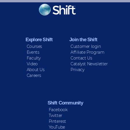
KEEP INFORMED
Sign up for Peace Updates!
Explore Shift
Join the Shift
Courses
Customer login
Events
Affiliate Program
Faculty
Contact Us
Video
Catalyst Newsletter
About Us
Privacy
Careers
Shift Community
Facebook
Twitter
Pinterest
YouTube