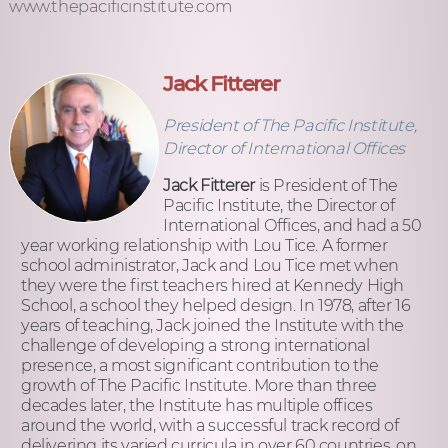
www.thepacificinstitute.com
Jack Fitterer
President of The Pacific Institute,
Director of International Offices
Jack Fitterer
is President of The
Pacific Institute, the Director of
International Offices, and had a 50
year working relationship with Lou Tice. A former
school administrator, Jack and Lou Tice met when
they were the first teachers hired at Kennedy High
School, a school they helped design. In 1978, after 16
years of teaching, Jack joined the Institute with the
challenge of developing a strong international
presence, a most significant contribution to the
growth of The Pacific Institute. More than three
decades later, the Institute has multiple offices
around the world, with a successful track record of
delivering its varied curricula in over 60 countries, on