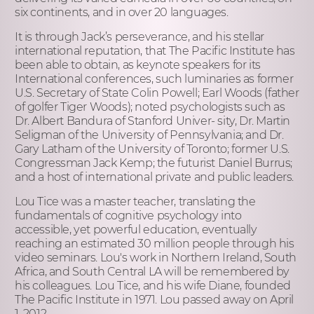
six continents, and in over 20 languages.
It is through Jack’s perseverance, and his stellar
international reputation, that The Pacific Institute has
been able to obtain, as keynote speakers for its
International conferences, such luminaries as former
U.S. Secretary of State Colin Powell; Earl Woods (father
of golfer Tiger Woods); noted psychologists such as
Dr. Albert Bandura of Stanford Univer- sity, Dr. Martin
Seligman of the University of Pennsylvania; and Dr.
Gary Latham of the University of Toronto; former U.S.
Congressman Jack Kemp; the futurist Daniel Burrus;
and a host of international private and public leaders.
Lou Tice was a master teacher, translating the
fundamentals of cognitive psychology into
accessible, yet powerful education, eventually
reaching an estimated 30 million people through his
video seminars. Lou's work in Northern Ireland, South
Africa, and South Central LA will be remembered by
his colleagues. Lou Tice, and his wife Diane, founded
The Pacific Institute in 1971. Lou passed away on April
1, 2012.