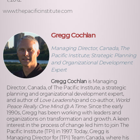
www.thepacificinstitute.com
Gregg Cochlan
Managing Director, Canada, The
Pacific Institute; Strategic Planning
and Organizational Development
Expert
Gregg Cochlan
is Managing
Director, Canada, of The Pacific Institute, a strategic
planning and organizational development expert,
and author of
Love Leadership
and co-author,
World
Peace Really: One Mind @ A Time
. Since the early
1990s, Gregg has been working with leaders and
organizations on transformation and growth. A keen
interest in the process of change led him to join The
Pacific Institute (TPI) in 1997. Today, Gregg is
Managing Director for (TPI) Team Canada, where his