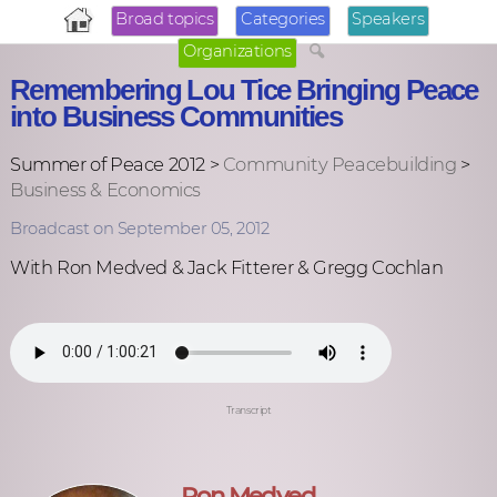
Broad topics
Categories
Speakers
Organizations
Remembering Lou Tice Bringing Peace
into Business Communities
Summer of Peace 2012 >
Community Peacebuilding
>
Business & Economics
Broadcast on September 05, 2012
With Ron Medved & Jack Fitterer & Gregg Cochlan
Transcript
Ron Medved