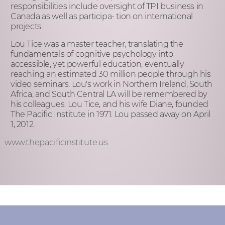
responsibilities include oversight of TPI business in
Canada as well as participa- tion on international
projects.
Lou Tice was a master teacher, translating the
fundamentals of cognitive psychology into
accessible, yet powerful education, eventually
reaching an estimated 30 million people through his
video seminars. Lou's work in Northern Ireland, South
Africa, and South Central LA will be remembered by
his colleagues. Lou Tice, and his wife Diane, founded
The Pacific Institute in 1971. Lou passed away on April
1, 2012.
www.thepacificinstitute.us