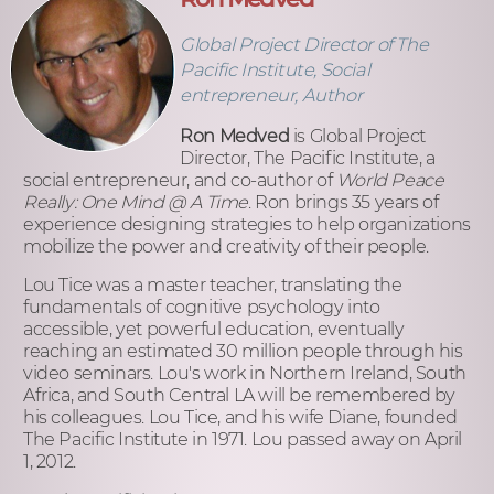
Global Project Director of The
Pacific Institute, Social
entrepreneur, Author
Ron Medved
is Global Project
Director, The Pacific Institute, a
social entrepreneur, and co-author of
World Peace
Really: One Mind @ A Time
. Ron brings 35 years of
experience designing strategies to help organizations
mobilize the power and creativity of their people.
Lou Tice was a master teacher, translating the
fundamentals of cognitive psychology into
accessible, yet powerful education, eventually
reaching an estimated 30 million people through his
video seminars. Lou's work in Northern Ireland, South
Africa, and South Central LA will be remembered by
his colleagues. Lou Tice, and his wife Diane, founded
The Pacific Institute in 1971. Lou passed away on April
1, 2012.