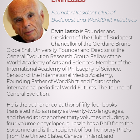
Founder President Club of
Budapest and WorldShift initiatives
Ervin Laszlo
is Founder and
President of The Club of Budapest,
Chancellor of the Giordano Bruno
GlobalShift University, Founder and Director of the
General Evolution Research Group, Fellow of the
World Academy of Arts and Sciences, Member of the
International Academy of Philosophy of Science,
Senator of the International Medici Academy,
Founding Father of WorldShift, and Editor of the
international periodical World Futures: The Journal of
General Evolution.
He is the author or co-author of fifty-four books
translated into as many as twenty-two languages,
and the editor of another thirty volumes including a
four-volume encyclopedia. Laszlo has a PhD from the
Sorbonne and is the recipient of four honorary PhD’s
(from the United States, Canada, Finland, and