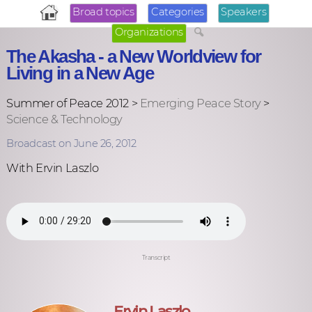
Broad topics
Categories
Speakers
Organizations
The Akasha - a New Worldview for
Living in a New Age
Summer of Peace 2012 >
Emerging Peace Story
>
Science & Technology
Broadcast on June 26, 2012
With Ervin Laszlo
Transcript
Ervin Laszlo