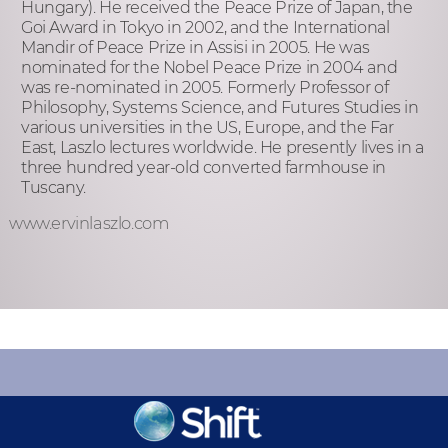
Hungary). He received the Peace Prize of Japan, the
Goi Award in Tokyo in 2002, and the International
Mandir of Peace Prize in Assisi in 2005. He was
nominated for the Nobel Peace Prize in 2004 and
was re-nominated in 2005. Formerly Professor of
Philosophy, Systems Science, and Futures Studies in
various universities in the US, Europe, and the Far
East, Laszlo lectures worldwide. He presently lives in a
three hundred year-old converted farmhouse in
Tuscany.
www.ervinlaszlo.com
KEEP INFORMED