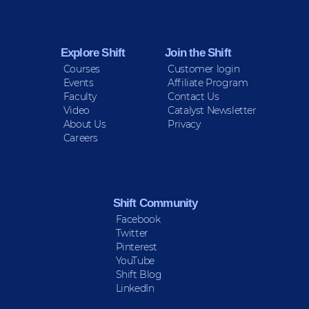
Sign up for Peace Updates!
Explore Shift
Join the Shift
Courses
Customer login
Events
Affiliate Program
Faculty
Contact Us
Video
Catalyst Newsletter
About Us
Privacy
Careers
Shift Community
Facebook
Twitter
Pinterest
YouTube
Shift Blog
LinkedIn