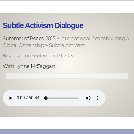
Subtle Activism Dialogue
Summer of Peace 2015 >
International Peacebuilding &
Global Citizenship
>
Subtle Activism
Broadcast on September 09, 2015
With Lynne McTaggart