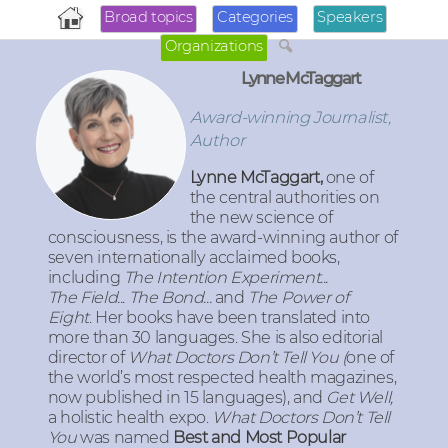
Broad topics
Categories
Speakers
Organizations
Lynne McTaggart
Award-winning Journalist,
Author
Lynne McTaggart,
one of
the central authorities on
the new science of
consciousness, is the award-winning author of
seven internationally acclaimed books,
including
T
he Intention Experiment...
The Field... The Bond...
and
The Power of
Eight
.
Her books have been translated into
more than 30 languages. She is also editorial
director of
What Doctors Don’t Tell You (
one of
the world’s most respected health magazines,
now published in 15 languages), and
Get Well,
a holistic health expo
.
What Doctors Don’t Tell
You
was named
Best and Most Popular