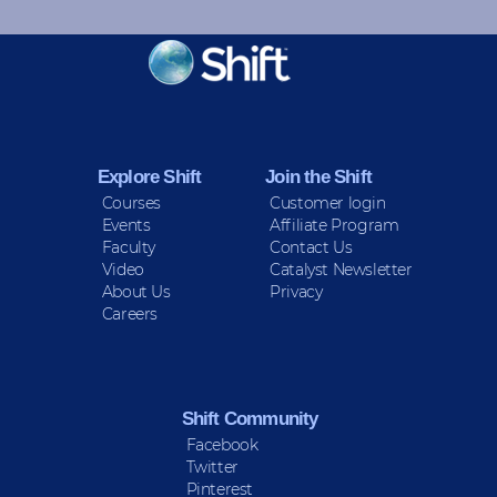
KEEP INFORMED
Sign up for Peace Updates!
Explore Shift
Join the Shift
Courses
Customer login
Events
Affiliate Program
Faculty
Contact Us
Video
Catalyst Newsletter
About Us
Privacy
Careers
Shift Community
Facebook
Twitter
Pinterest