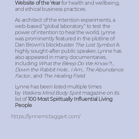
Website of the Year
for health and wellbeing,
and ethical business practices.
As architect of the intention experiments, a
web-based “global laboratory” to test the
power of intention to heal the world, Lynne
was prominently featured in the plotline of
Dan Brown’s blockbuster
The Lost Symbol
. A
highly sought-after public speaker, Lynne has
also appeared in many documentaries,
including
What the Bleep Do We Know?!...
Down the Rabbit Hole
...
I Am...
The Abundance
Factor...
and
The Healing Field.
Lynne has been listed multiple times
by
Watkins Mind Body Spirit
magazine on its
list of
100 Most Spiritually Influential Living
People
.
https://lynnemctaggart.com/