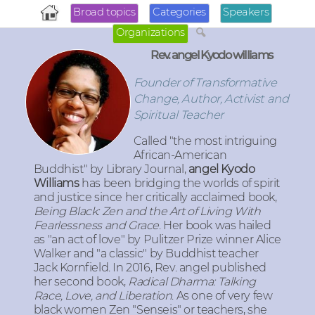
Broad topics
Categories
Speakers
Organizations
Rev. angel Kyodo williams
Founder of Transformative
Change, Author, Activist and
Spiritual Teacher
Called "the most intriguing
African-American
Buddhist" by Library Journal,
angel Kyodo
Williams
has been bridging the worlds of spirit
and justice since her critically acclaimed book,
Being Black: Zen and the Art of Living With
Fearlessness and Grace
. Her book was hailed
as "an act of love" by Pulitzer Prize winner Alice
Walker and "a classic" by Buddhist teacher
Jack Kornfield. In 2016, Rev. angel published
her second book,
Radical Dharma: Talking
Race, Love, and Liberation
. As one of very few
black women Zen "Senseis" or teachers, she