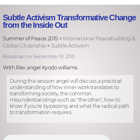
Subtle Activism Transformative Change
from the Inside Out
Summer of Peace 2015 >
International Peacebuilding &
Global Citizenship
>
Subtle Activism
Broadcast on September 10, 2015
With Rev. angel Kyodo williams
During this session angel will discuss a practical
understanding of how inner work translates to
transforming society, the common
misunderstandings such as "the other", how to
know if you're bypassing and what the radical path
to transformation requires.