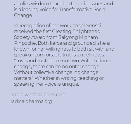
applies wisdom teaching to social issues and
is a leading voice for Transformative Social
Change.
In recognition of her work, angel Sensei
received the first Creating Enlightened
Society Award from Sakyong Mipham
Rinpoche. Both fierce and grounded, she is
known for her willingness to both sit with and
speak uncomfortable truths. angel notes,
"Love and Justice are not two. Without inner
change, there can be no outer change.
Without collective change, no change
matters." Whether in writing, teaching or
speaking, her voice is unique.
angelkyodowilliams.com
radicaldharma.org