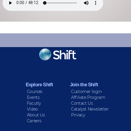
KEEP INFORMED
Sign up for Peace Updates!
Explore Shift
Join the Shift
Courses
Customer login
Events
Affiliate Program
Faculty
Contact Us
Video
Catalyst Newsletter
About Us
Privacy
Careers