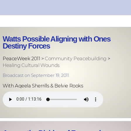
Watts Possible Aligning with Ones
Destiny Forces
PeaceWeek 2011 >
Community Peacebuilding
>
Healing Cultural Wounds
Broadcast on September 19, 2011
With Aqeela Sherrills & Belvie Rooks