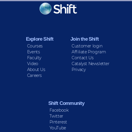
KEEP INFORMED
Sign up for Peace Updates!
Explore Shift
Join the Shift
Courses
Customer login
Events
Affiliate Program
Faculty
Contact Us
Video
Catalyst Newsletter
About Us
Privacy
Careers
Shift Community
Facebook
Twitter
Pinterest
YouTube