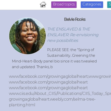
Broad topics
Categories
Belvie Rooks
THE ENSLAVED & THE
ENSLAVER: Re-envisioning
new possibilities
PLEASE SEE: the "Spring of
Sustainability...Greening the
Mind-Heart-Body panel bio since it was tweaked
and updated. Thanks, b
www.facebook.com/growingaglobalheart;www.growi
www.facebook.com/growingaglobalheart
www.facebook.com/growingaglobalheart
www.ciis.edu/About_CIIS/Publications/CIIS_Today_Sp
growingaglobalheart.weebly.com/selma-tree-
planting.html