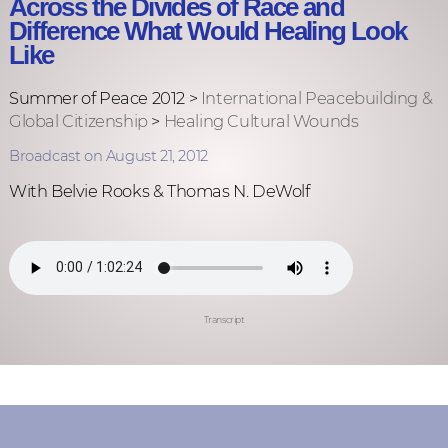
Across the Divides of Race and
Difference What Would Healing Look
Like
Summer of Peace 2012 >
International Peacebuilding &
Global Citizenship
>
Healing Cultural Wounds
Broadcast on August 21, 2012
With Belvie Rooks & Thomas N. DeWolf
Transcript