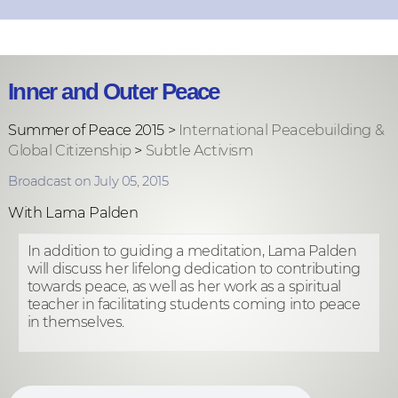
Inner and Outer Peace
Summer of Peace 2015 >
International Peacebuilding &
Global Citizenship
>
Subtle Activism
Broadcast on July 05, 2015
With Lama Palden
In addition to guiding a meditation, Lama Palden
will discuss her lifelong dedication to contributing
towards peace, as well as her work as a spiritual
teacher in facilitating students coming into peace
in themselves.