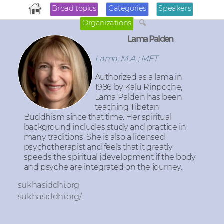
Broad topics
Categories
Speakers
Organizations
Lama Palden
Lama; M.A.; MFT
Authorized as a lama in
1986 by Kalu Rinpoche,
Lama Palden has been
teaching Tibetan
Buddhism since that time. Her spiritual
background includes study and practice in
many traditions. She is also a licensed
psychotherapist and feels that it greatly
speeds the spiritual jdevelopment if the body
and psyche are integrated on the journey.
sukhasiddhi.org
sukhasiddhi.org/