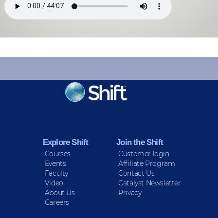
KEEP INFORMED
Sign up for Peace Updates!
Explore Shift
Join the Shift
Courses
Customer login
Events
Affiliate Program
Faculty
Contact Us
Video
Catalyst Newsletter
About Us
Privacy
Careers