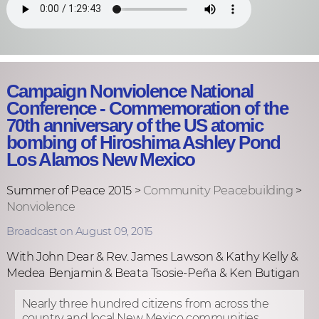
Campaign Nonviolence National
Conference - Commemoration of the
70th anniversary of the US atomic
bombing of Hiroshima Ashley Pond
Los Alamos New Mexico
Summer of Peace 2015 >
Community Peacebuilding
>
Nonviolence
Broadcast on August 09, 2015
With John Dear & Rev. James Lawson & Kathy Kelly &
Medea Benjamin & Beata Tsosie-Peña & Ken Butigan
Nearly three hundred citizens from across the
country and local New Mexico communities