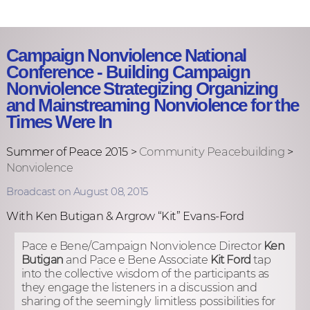
Campaign Nonviolence National
Conference - Building Campaign
Nonviolence Strategizing Organizing
and Mainstreaming Nonviolence for the
Times Were In
Summer of Peace 2015 >
Community Peacebuilding
>
Nonviolence
Broadcast on August 08, 2015
With Ken Butigan & Argrow “Kit” Evans-Ford
Pace e Bene/Campaign Nonviolence Director
Ken
Butigan
and Pace e Bene Associate
Kit Ford
tap
into the collective wisdom of the participants as
they engage the listeners in a discussion and
sharing of the seemingly limitless possibilities for