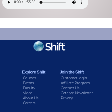
KEEP INFORMED
Sign up for Peace Updates!
Explore Shift
Join the Shift
Courses
Customer login
Events
Affiliate Program
Faculty
Contact Us
Video
Catalyst Newsletter
About Us
Privacy
Careers