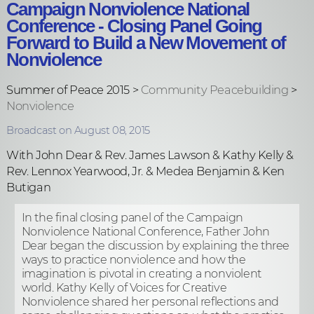
Campaign Nonviolence National
Conference - Closing Panel Going
Forward to Build a New Movement of
Nonviolence
Summer of Peace 2015 >
Community Peacebuilding
>
Nonviolence
Broadcast on August 08, 2015
With John Dear & Rev. James Lawson & Kathy Kelly &
Rev. Lennox Yearwood, Jr. & Medea Benjamin & Ken
Butigan
In the final closing panel of the Campaign
Nonviolence National Conference, Father John
Dear began the discussion by explaining the three
ways to practice nonviolence and how the
imagination is pivotal in creating a nonviolent
world. Kathy Kelly of Voices for Creative
Nonviolence shared her personal reflections and