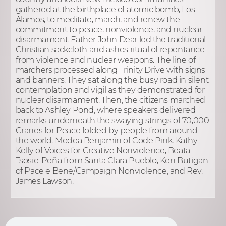
gathered at the birthplace of atomic bomb, Los
Alamos, to meditate, march, and renew the
commitment to peace, nonviolence, and nuclear
disarmament. Father John Dear led the traditional
Christian sackcloth and ashes ritual of repentance
from violence and nuclear weapons. The line of
marchers processed along Trinity Drive with signs
and banners. They sat along the busy road in silent
contemplation and vigil as they demonstrated for
nuclear disarmament. Then, the citizens marched
back to Ashley Pond, where speakers delivered
remarks underneath the swaying strings of 70,000
Cranes for Peace folded by people from around
the world. Medea Benjamin of Code Pink, Kathy
Kelly of Voices for Creative Nonviolence, Beata
Tsosie-Peña from Santa Clara Pueblo, Ken Butigan
of Pace e Bene/Campaign Nonviolence, and Rev.
James Lawson.