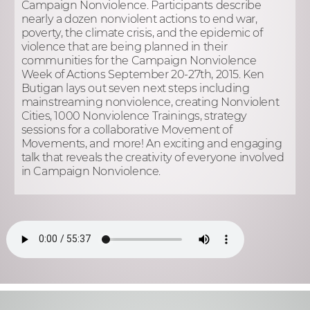
Campaign Nonviolence. Participants describe
nearly a dozen nonviolent actions to end war,
poverty, the climate crisis, and the epidemic of
violence that are being planned in their
communities for the Campaign Nonviolence
Week of Actions September 20-27th, 2015. Ken
Butigan lays out seven next steps including
mainstreaming nonviolence, creating Nonviolent
Cities, 1000 Nonviolence Trainings, strategy
sessions for a collaborative Movement of
Movements, and more! An exciting and engaging
talk that reveals the creativity of everyone involved
in Campaign Nonviolence.