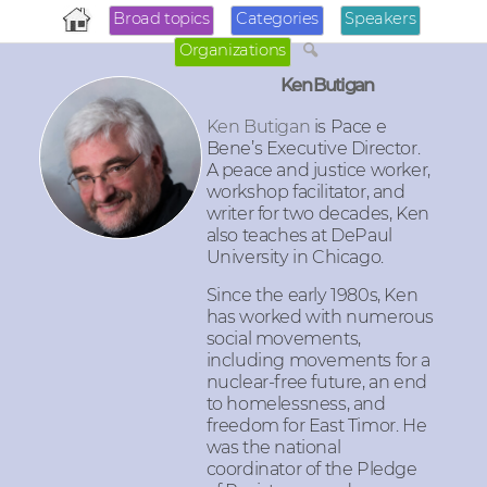
Broad topics
Categories
Speakers
Organizations
Ken Butigan
Ken Butigan
is Pace e
Bene’s Executive Director.
A peace and justice worker,
workshop facilitator, and
writer for two decades, Ken
also teaches at DePaul
University in Chicago.
Since the early 1980s, Ken
has worked with numerous
social movements,
including movements for a
nuclear-free future, an end
to homelessness, and
freedom for East Timor. He
was the national
coordinator of the Pledge