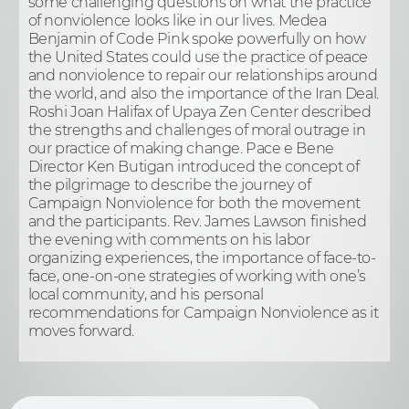
some challenging questions on what the practice
of nonviolence looks like in our lives. Medea
Benjamin of Code Pink spoke powerfully on how
the United States could use the practice of peace
and nonviolence to repair our relationships around
the world, and also the importance of the Iran Deal.
Roshi Joan Halifax of Upaya Zen Center described
the strengths and challenges of moral outrage in
our practice of making change. Pace e Bene
Director Ken Butigan introduced the concept of
the pilgrimage to describe the journey of
Campaign Nonviolence for both the movement
and the participants. Rev. James Lawson finished
the evening with comments on his labor
organizing experiences, the importance of face-to-
face, one-on-one strategies of working with one’s
local community, and his personal
recommendations for Campaign Nonviolence as it
moves forward.