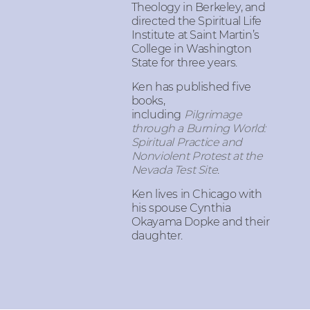
Theology in Berkeley, and
directed the Spiritual Life
Institute at Saint Martin’s
College in Washington
State for three years.
Ken has published five
books,
including
Pilgrimage
through a Burning World:
Spiritual Practice and
Nonviolent Protest at the
Nevada Test Site
.
Ken lives in Chicago with
his spouse Cynthia
Okayama Dopke and their
daughter.