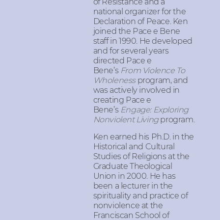
of Resistance and a
national organizer for the
Declaration of Peace. Ken
joined the Pace e Bene
staff in 1990. He developed
and for several years
directed Pace e
Bene’s
From Violence To
Wholeness
program, and
was actively involved in
creating Pace e
Bene’s
Engage: Exploring
Nonviolent Living
program.
Ken earned his Ph.D. in the
Historical and Cultural
Studies of Religions at the
Graduate Theological
Union in 2000. He has
been a lecturer in the
spirituality and practice of
nonviolence at the
Franciscan School of