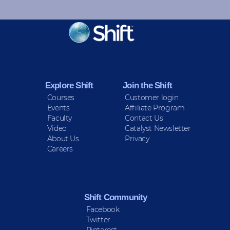
KEEP INFORMED
Sign up for Peace Updates!
Explore Shift
Join the Shift
Courses
Customer login
Events
Affiliate Program
Faculty
Contact Us
Video
Catalyst Newsletter
About Us
Privacy
Careers
Shift Community
Facebook
Twitter