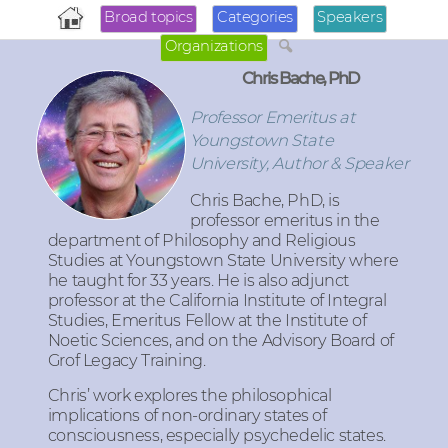
Broad topics
Categories
Speakers
Organizations
Chris Bache, PhD
Professor Emeritus at
Youngstown State
University, Author & Speaker
Chris Bache
, PhD, is
professor emeritus in the
department of Philosophy and Religious
Studies at Youngstown State University where
he taught for 33 years. He is also adjunct
professor at the California Institute of Integral
Studies, Emeritus Fellow at the Institute of
Noetic Sciences, and on the Advisory Board of
Grof Legacy Training.
Chris’ work explores the philosophical
implications of non-ordinary states of
consciousness, especially psychedelic states.