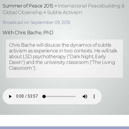
Summer of Peace 2015 >
International Peacebuilding &
Global Citizenship
>
Subtle Activism
Broadcast on September 09, 2015
With Chris Bache, PhD
Chris Bache will disucss the dynamics of subtle
activism as experience in two contexts. He will talk
about LSD psychotherapy ("Dark Night, Early
Dawn") and the university classroom ("The Living
Classroom.").