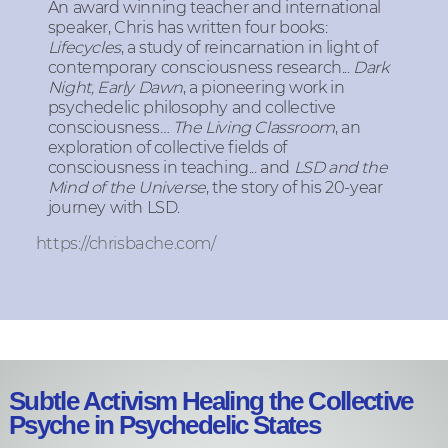
An award winning teacher and international
speaker, Chris has written four books:
Lifecycles
, a study of reincarnation in light of
contemporary consciousness research...
Dark
Night, Early Dawn
, a pioneering work in
psychedelic philosophy and collective
consciousness…
The Living Classroom
, an
exploration of collective fields of
consciousness in teaching... and
LSD and the
Mind of the Universe
, the story of his 20-year
journey with LSD.
https://chrisbache.com/
Subtle Activism Healing the Collective
Psyche in Psychedelic States