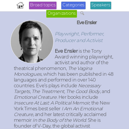
Broad topics
Categories
Speakers
Organizations
Eve Ensler
Playwright, Performer,
Producer and Activist
Eve Ensler
is the Tony
Award winning playwright,
activist and author of the
theatrical phenomenon,
The Vagina
Monologues
, which has been published in 48
languages and performed in over 140
countries. Eve’s plays include
Necessary
Targets, The Treatment, The Good Body
, and
Emotional Creature
. Her books include
Insecure At Last: A Political Memoir
; the New
York Times best seller
I Am An Emotional
Creature
, and her latest critically acclaimed
memoir
In the Body of the World
. She is
founder of V-Day, the global activist