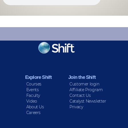
KEEP INFORMED
Sign up for Peace Updates!
Explore Shift
Join the Shift
Courses
Customer login
Events
Affiliate Program
Faculty
Contact Us
Video
Catalyst Newsletter
About Us
Privacy
Careers