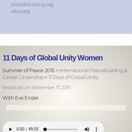
onebillionrising.org
vday.org
11 Days of Global Unity Women
Summer of Peace 2015 >
International Peacebuilding &
Global Citizenship
>
11 Days of Global Unity
Broadcast on September 17, 2015
With Eve Ensler