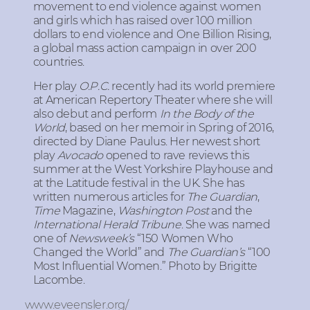
movement to end violence against women
and girls which has raised over 100 million
dollars to end violence and One Billion Rising,
a global mass action campaign in over 200
countries.
Her play
O.P.C.
recently had its world premiere
at American Repertory Theater where she will
also debut and perform
In the Body of the
World
, based on her memoir in Spring of 2016,
directed by Diane Paulus. Her newest short
play
Avocado
opened to rave reviews this
summer at the West Yorkshire Playhouse and
at the Latitude festival in the UK. She has
written numerous articles for
The Guardian
,
Time
Magazine,
Washington Post
and the
International Herald Tribune
. She was named
one of
Newsweek’s
“150 Women Who
Changed the World” and
The Guardian’s
“100
Most Influential Women.” Photo by Brigitte
Lacombe.
www.eveensler.org/