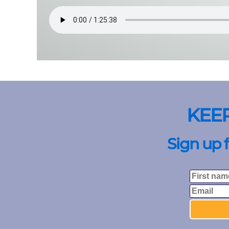
KEE
Sign up 