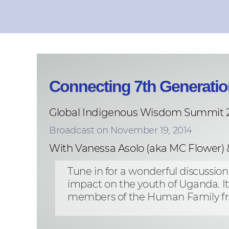
Connecting 7th Generatio
Global Indigenous Wisdom Summit 
Broadcast on November 19, 2014
With Vanessa Asolo (aka MC Flower) 
Tune in for a wonderful discussio
impact on the youth of Uganda. I
members of the Human Family fr