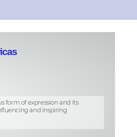
icas
s form of expression and its
fluencing and inspiring