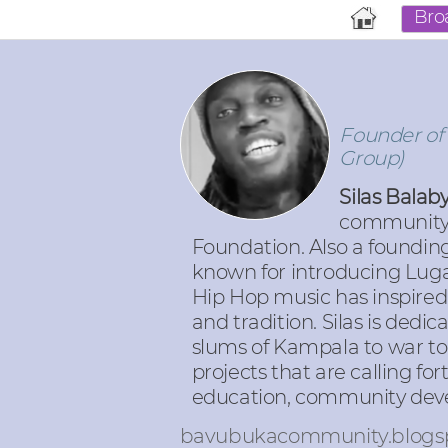
Bro
Founder of
Group)
Silas Bala
community 
Foundation. Also a foundin
known for introducing Luga 
Hip Hop music has inspired
and tradition. Silas is ded
slums of Kampala to war t
projects that are calling f
education, community devel
bavubukacommunity.blogs