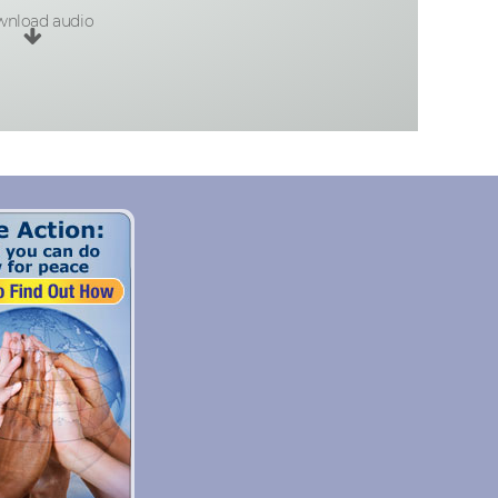
nload audio