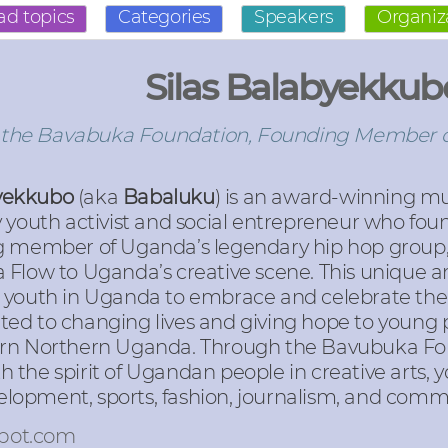
ad topics
Categories
Speakers
Organiz
Silas Balabyekkub
 the Bavabuka Foundation, Founding Member o
byekkubo
(aka
Babaluku
) is an award-winning mu
youth activist and social entrepreneur who fo
g member of Uganda’s legendary hip hop group, 
Flow to Uganda’s creative scene. This unique and
 youth in Uganda to embrace and celebrate thei
icated to changing lives and giving hope to young
orn Northern Uganda. Through the Bavubuka Fou
orth the spirit of Ugandan people in creative art
opment, sports, fashion, journalism, and commu
pot.com