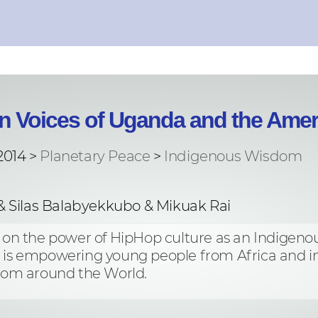
n Voices of Uganda and the Amer
2014 >
Planetary Peace
>
Indigenous Wisdom
& Silas Balabyekkubo & Mikuak Rai
n on the power of HipHop culture as an Indigenou
t is empowering young people from Africa and in
om around the World.