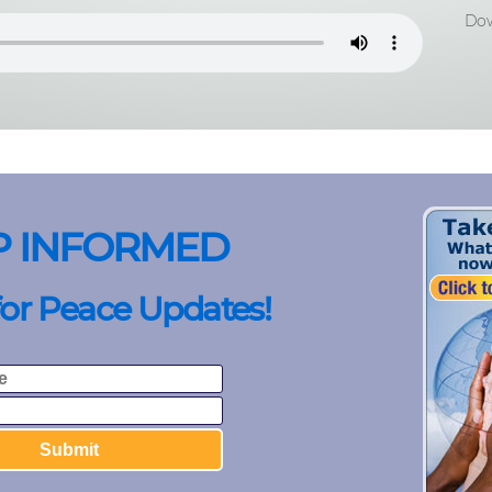
Dow
P INFORMED
for Peace Updates!