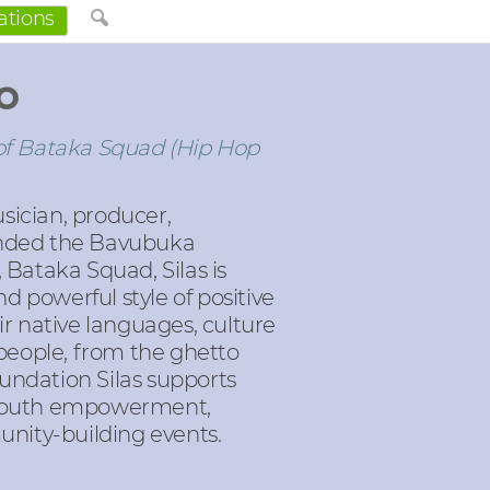
ations
o
f Bataka Squad (Hip Hop
sician, producer,
unded the Bavubuka
Bataka Squad, Silas is
 powerful style of positive
r native languages, culture
 people, from the ghetto
ndation Silas supports
s, youth empowerment,
nity-building events.