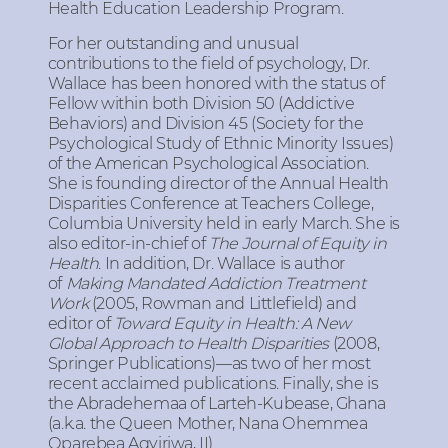
Health Education Leadership Program.
For her outstanding and unusual
contributions to the field of psychology, Dr.
Wallace has been honored with the status of
Fellow within both Division 50 (Addictive
Behaviors) and Division 45 (Society for the
Psychological Study of Ethnic Minority Issues)
of the American Psychological Association.
She is founding director of the Annual Health
Disparities Conference at Teachers College,
Columbia University held in early March. She is
also editor-in-chief of
The Journal of Equity in
Health
. In addition, Dr. Wallace is author
of
Making Mandated Addiction Treatment
Work
(2005, Rowman and Littlefield) and
editor of
Toward Equity in Health: A New
Global Approach to Health Disparities
(2008,
Springer Publications)—as two of her most
recent acclaimed publications. Finally, she is
the Abradehemaa of Larteh-Kubease, Ghana
(a.k.a. the Queen Mother, Nana Ohemmea
Oparebea Agyiriwa, II).