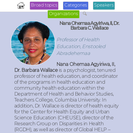
Broad topics
Categories
Speakers
Organizations
Nana Ohemaa Agyiriwa, II, Dr.
Barbara C. Wallace
Professor of Health
Education, Enstooled
Abradehemaa
Nana Ohemaa Agyiriwa, II,
Dr. Barbara Wallace
is a psychologist, tenured
professor of health education, and coordinator
of the programs in health education and
community health education within the
Department of Health and Behavior Studies,
Teachers College, Columbia University. In
addition, Dr. Wallace is director of health equity
for the Center for Health Equity and Urban
Science Education (CHEUSE), director of the
Research Group on Disparities in Health
(RGDH)
,
as well as director of Global HELP –