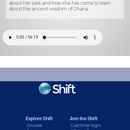
about her past and how she has come to learn
about the ancient wisdom of Ghana.
KEEP INFORMED
Sign up for Peace Updates!
Explore Shift
Join the Shift
Courses
Customer login