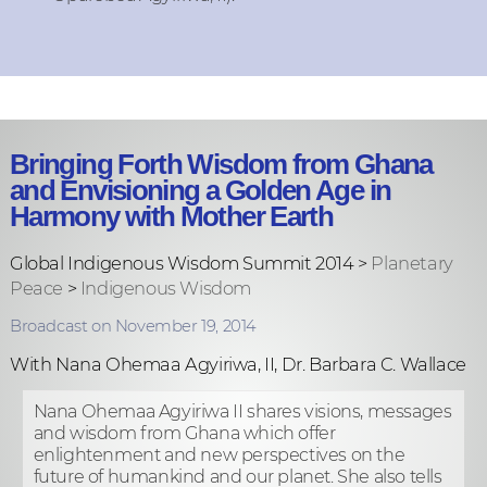
Bringing Forth Wisdom from Ghana
and Envisioning a Golden Age in
Harmony with Mother Earth
Global Indigenous Wisdom Summit 2014 >
Planetary
Peace
>
Indigenous Wisdom
Broadcast on November 19, 2014
With Nana Ohemaa Agyiriwa, II, Dr. Barbara C. Wallace
Nana Ohemaa Agyiriwa II shares visions, messages
and wisdom from Ghana which offer
enlightenment and new perspectives on the
future of humankind and our planet. She also tells