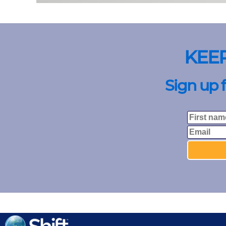
KEE
Sign up 