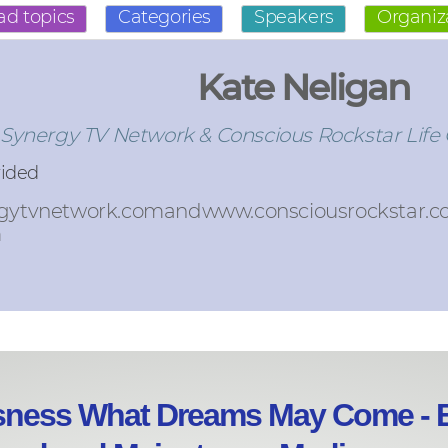
ad topics
Categories
Speakers
Organiz
Kate Neligan
 Synergy TV Network & Conscious Rockstar Life
vided
gytvnetwork.comandwww.consciousrockstar.
m
sness What Dreams May Come - E