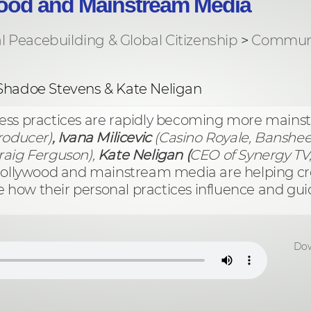
ood and Mainstream Media
al Peacebuilding & Global Citizenship
>
Communi
 Shadoe Stevens & Kate Neligan
ness practices are rapidly becoming more mains
oducer)
, Ivana Milicevic
(Casino Royale, Banshee
raig Ferguson),
Kate Neligan (
CEO of Synergy TV, 
 Hollywood and mainstream media are helping c
e how their personal practices influence and guide
Dow