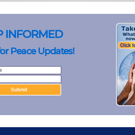
P INFORMED
for Peace Updates!