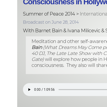
Consciousness in Hollyw
Summer of Peace 2014 >
Internation
Broadcast on June 28, 2014
With Barnet Bain & Ivana Milicevic &
Meditation and other self-aware
Bain
(What Dreams May Come pr
40 DJ, The Late Late Show with C
Gate)
will explore how people in
consciousness. They also will shar