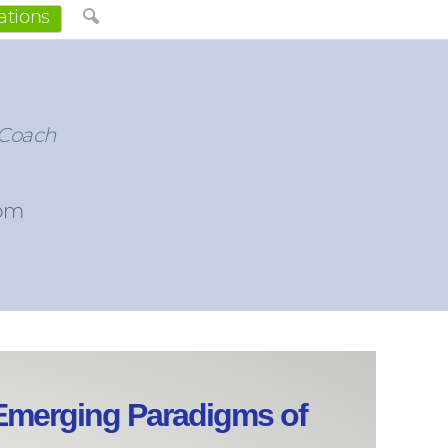
ations
 Coach
com
merging Paradigms of