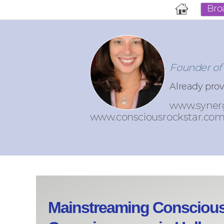
Bro
Founder of
Already pro
www.syner
www.consciousrockstar.co
Mainstreaming Consciou