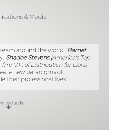
cations & Media
tream around the world.
Barnet
)
, Shadoe Stevens
(America's Top
fmr V.P. of Distribution for Lions
reate new paradigms of
 their professional lives.
nload audio