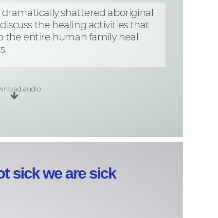
t dramatically shattered aboriginal
iscuss the healing activities that
p the entire human family heal
s.
nload audio
t sick we are sick