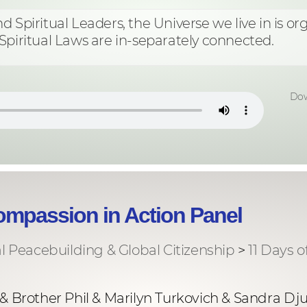
 Spiritual Leaders, the Universe we live in is or
Spiritual Laws are in-separately connected.
Dow
Compassion in Action Panel
al Peacebuilding & Global Citizenship
>
11 Days o
 Brother Phil & Marilyn Turkovich & Sandra Dj