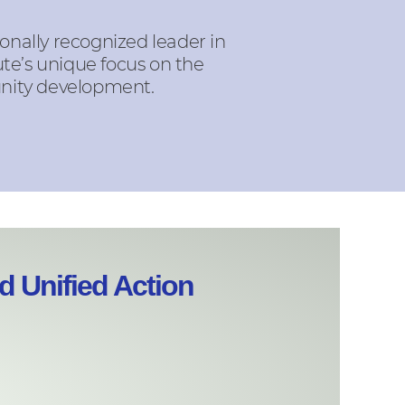
onally recognized leader in
te’s unique focus on the
unity development.
 Unified Action