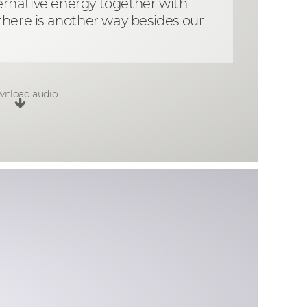
lternative energy together with
there is another way besides our
nload audio