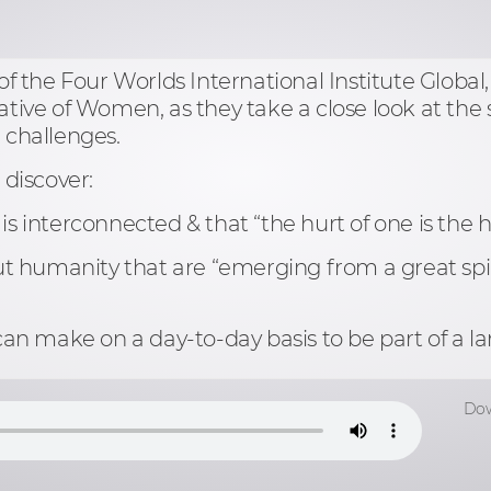
f the Four Worlds International Institute Global
ative of Women, as they take a close look at the s
l challenges.
 discover:
is interconnected & that “the hurt of one is the hu
 humanity that are “emerging from a great spir
ou can make on a day-to-day basis to be part of 
Dow