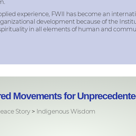
m.
pplied experience, FWII has become an internati
nizational development because of the Institu
spirituality in all elements of human and comm
ered Movements for Unprecedented
eace Story
>
Indigenous Wisdom