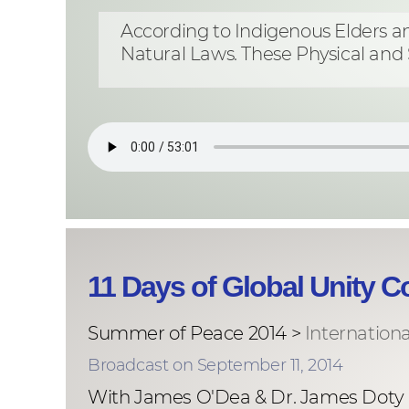
According to Indigenous Elders and
Natural Laws. These Physical and 
11 Days of Global Unity 
Summer of Peace 2014 >
Internation
Broadcast on September 11, 2014
With James O'Dea & Dr. James Doty &