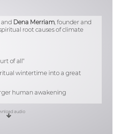
, and
Dena Merriam
, founder and
piritual root causes of climate
rt of all"
itual wintertime into a great
a larger human awakening
nload audio