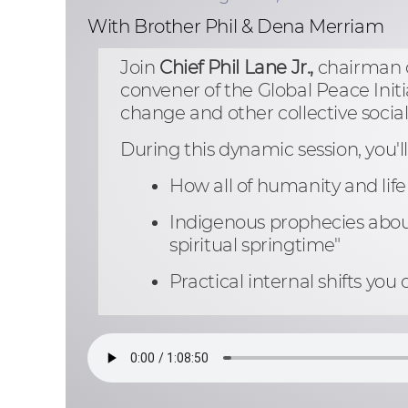
With Brother Phil & Dena Merriam
Join
Chief Phil Lane Jr.,
chairman o
convener of the Global Peace Initi
change and other collective socia
During this dynamic session, you'll
How all of humanity and life 
Indigenous prophecies about
spiritual springtime"
Practical internal shifts y