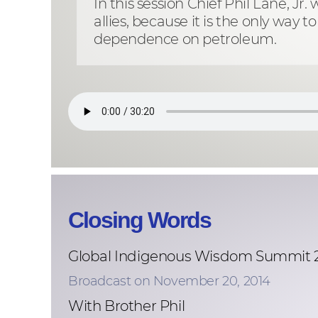
In this session Chief Phil Lane, J
allies, because it is the only wa
dependence on petroleum.
Closing Words
Global Indigenous Wisdom Summit 
Broadcast on November 20, 2014
With Brother Phil