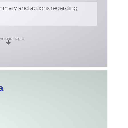
ummary and actions regarding
nload audio
a