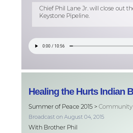
Chief Phil Lane Jr. will close o
Keystone Pipeline.
Healing the Hurts Indian 
Summer of Peace 2015 >
Community 
Broadcast on August 04, 2015
With Brother Phil