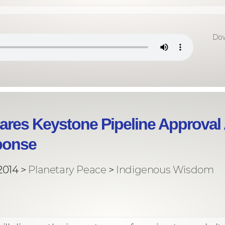
Dow
ares Keystone Pipeline Approval
ponse
2014 >
Planetary Peace
>
Indigenous Wisdom