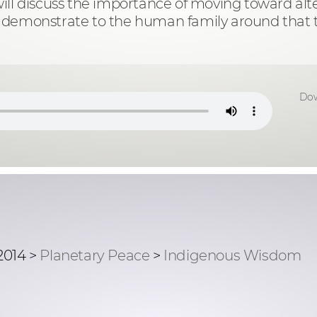
r. will discuss the importance of moving toward a
y to demonstrate to the human family around that 
Dow
2014 >
Planetary Peace
>
Indigenous Wisdom