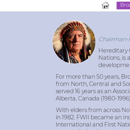
Bro
Chairman-Fo
Hereditary C
Nations, is
developme
For more than 50 years, Bro
from North, Central and Sou
served 16 years as an Associ
Alberta, Canada (1980-1996
With elders from across Nor
in 1982. FWII became an ind
International and First Na