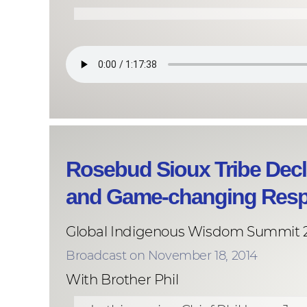
Rosebud Sioux Tribe Decl
and Game-changing Res
Global Indigenous Wisdom Summit 
Broadcast on November 18, 2014
With Brother Phil