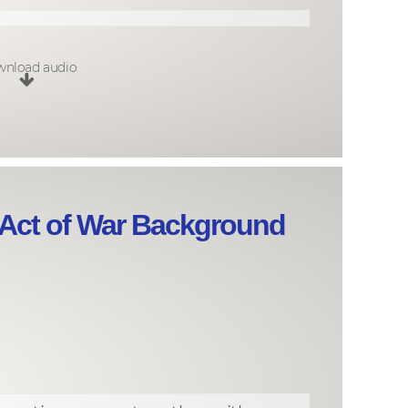
nload audio
 Act of War Background