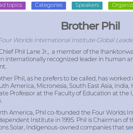
ad topics
Categories
Speakers
Organiz
Brother Phil
ur Worlds International Institute Global Leade
hief Phil Lane Jr.
, a member of the Ihanktonw
 an internationally recognized leader in human
nt.
ther Phil, as he prefers to be called, has worke
th America, Micronesia, South East Asia, India, 
ate Professor at the Faculty of Education at the 
).
th America, Phil co-founded the Four Worlds Inte
ependent Institute in 1995. Phil is Chairman of 
tions Solar, Indigenous-owned companies that ser