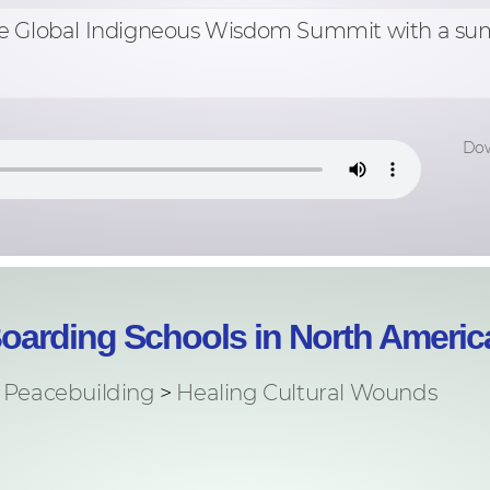
ut the Global Indigneous Wisdom Summit with a s
Dow
Boarding Schools in North Americ
Peacebuilding
>
Healing Cultural Wounds