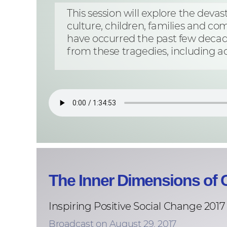
This session will explore the deva
culture, children, families and co
have occurred the past few decad
from these tragedies, including ac
The Inner Dimensions of C
Inspiring Positive Social Change 2017
Broadcast on August 29, 2017