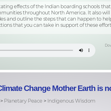
stating effects of the Indian boarding schools tha
mmunities throughout North America. It also will d
es and outline the steps that can happen to hel
tions that you can take in support of these effort
Dow
limate Change Mother Earth is no
 >
Planetary Peace
>
Indigenous Wisdom