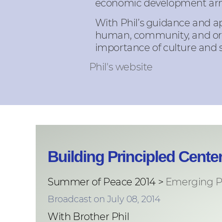
economic development ar
With Phil’s guidance and a
human, community, and orga
importance of culture and 
Phil's website
Building Principled Cent
Summer of Peace 2014 >
Emerging P
Broadcast on July 08, 2014
With Brother Phil