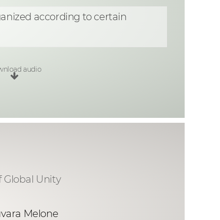
ganized according to certain
nload audio
f Global Unity
uvara Melone