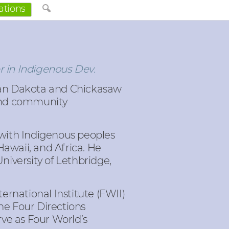
ations
r in Indigenous Dev.
an Dakota and Chickasaw
 and community
d with Indigenous peoples
Hawaii, and Africa. He
University of Lethbridge,
rnational Institute (FWII)
the Four Directions
ve as Four World’s