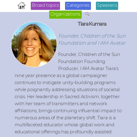
Broad topics
Categories
Speakers
Organizations
Tiara Kumara
Founder, Children of the Sun
Foundation and I AM Avatar
Founder, Children of the Sun
Foundation Founding
Producer, I AM Avatar Tiara’s
nine year presence as a global campaigner
continues to instigate unity-building programs
while poignantly addressing situations of societal
crisis. Her leadership in Sacred Activism, together
with her team of transmitters and network
affiliations, brings continuing influential impact to
numerous areas of the planetary shift. Tiara is a
multifaceted educator whose global work and
educational offerings has profoundly assisted