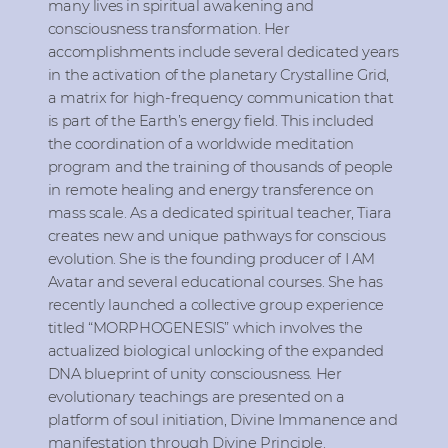
many lives in spiritual awakening and
consciousness transformation. Her
accomplishments include several dedicated years
in the activation of the planetary Crystalline Grid,
a matrix for high-frequency communication that
is part of the Earth’s energy field. This included
the coordination of a worldwide meditation
program and the training of thousands of people
in remote healing and energy transference on
mass scale. As a dedicated spiritual teacher, Tiara
creates new and unique pathways for conscious
evolution. She is the founding producer of I AM
Avatar and several educational courses. She has
recently launched a collective group experience
titled “MORPHOGENESIS” which involves the
actualized biological unlocking of the expanded
DNA blueprint of unity consciousness. Her
evolutionary teachings are presented on a
platform of soul initiation, Divine Immanence and
manifestation through Divine Principle.