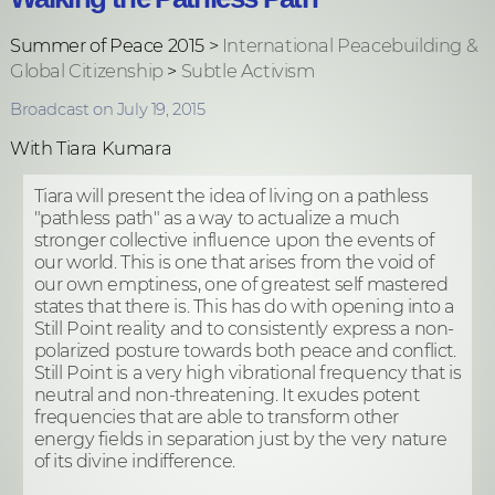
Summer of Peace 2015 >
International Peacebuilding &
Global Citizenship
>
Subtle Activism
Broadcast on July 19, 2015
With Tiara Kumara
Tiara will present the idea of living on a pathless
"pathless path" as a way to actualize a much
stronger collective influence upon the events of
our world. This is one that arises from the void of
our own emptiness, one of greatest self mastered
states that there is. This has do with opening into a
Still Point reality and to consistently express a non-
polarized posture towards both peace and conflict.
Still Point is a very high vibrational frequency that is
neutral and non-threatening. It exudes potent
frequencies that are able to transform other
energy fields in separation just by the very nature
of its divine indifference.