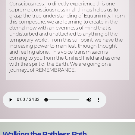
Consciousness. To directly experience this one
supreme consciousness in all things helps us to
grasp the true understanding of Equanimity. From
this composure, we are learning to create in the
eternal now with an evenness of mind that is
undisturbed and unattached to anything of the
temporary world. From this still point, we have the
increasing power to manifest, through thought
and feeling alone. This voice transmission is
coming to you from the Unified Field and as one
with the spirit of the Earth. We are going on a
journey... of REMEMBRANCE.
Walking the Pathless Path