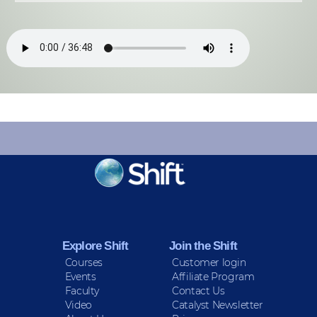
KEEP INFORMED
Sign up for Peace Updates!
Explore Shift
Join the Shift
Courses
Customer login
Events
Affiliate Program
Faculty
Contact Us
Video
Catalyst Newsletter