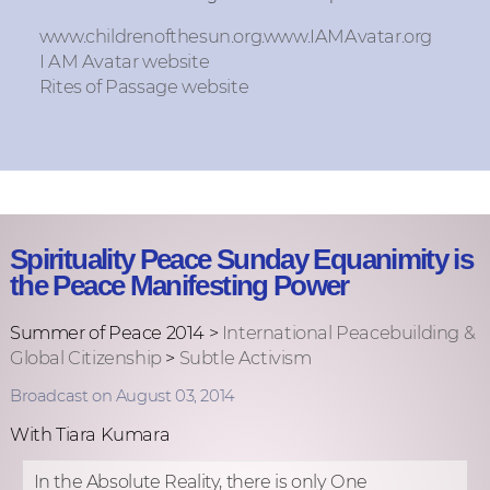
www.childrenofthesun.org.www.IAMAvatar.org
I AM Avatar website
Rites of Passage website
Spirituality Peace Sunday Equanimity is
the Peace Manifesting Power
Summer of Peace 2014 >
International Peacebuilding &
Global Citizenship
>
Subtle Activism
Broadcast on August 03, 2014
With Tiara Kumara
In the Absolute Reality, there is only One