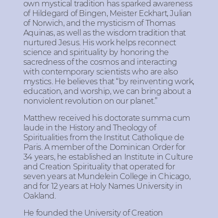
own mystical tradition has sparked awareness
of Hildegard of Bingen, Meister Eckhart, Julian
of Norwich, and the mysticism of Thomas
Aquinas, as well as the wisdom tradition that
nurtured Jesus. His work helps reconnect
science and spirituality by honoring the
sacredness of the cosmos and interacting
with contemporary scientists who are also
mystics. He believes that “by reinventing work,
education, and worship, we can bring about a
nonviolent revolution on our planet.”
Matthew received his doctorate summa cum
laude in the History and Theology of
Spiritualities from the Institut Catholique de
Paris. A member of the Dominican Order for
34 years, he established an Institute in Culture
and Creation Spirituality that operated for
seven years at Mundelein College in Chicago,
and for 12 years at Holy Names University in
Oakland.
He founded the University of Creation