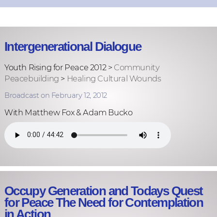
Intergenerational Dialogue
Youth Rising for Peace 2012 >
Community
Peacebuilding
>
Healing Cultural Wounds
Broadcast on February 12, 2012
With Matthew Fox & Adam Bucko
Occupy Generation and Todays Quest
for Peace The Need for Contemplation
in Action