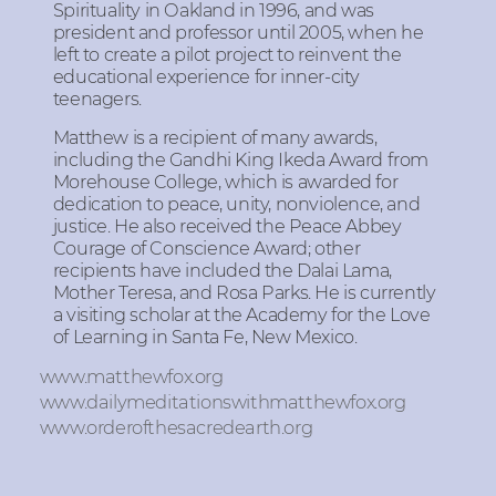
Spirituality in Oakland in 1996, and was
president and professor until 2005, when he
left to create a pilot project to reinvent the
educational experience for inner-city
teenagers.
Matthew is a recipient of many awards,
including the Gandhi King Ikeda Award from
Morehouse College, which is awarded for
dedication to peace, unity, nonviolence, and
justice. He also received the Peace Abbey
Courage of Conscience Award; other
recipients have included the Dalai Lama,
Mother Teresa, and Rosa Parks. He is currently
a visiting scholar at the Academy for the Love
of Learning in Santa Fe, New Mexico.
www.matthewfox.org
www.dailymeditationswithmatthewfox.org
www.orderofthesacredearth.org