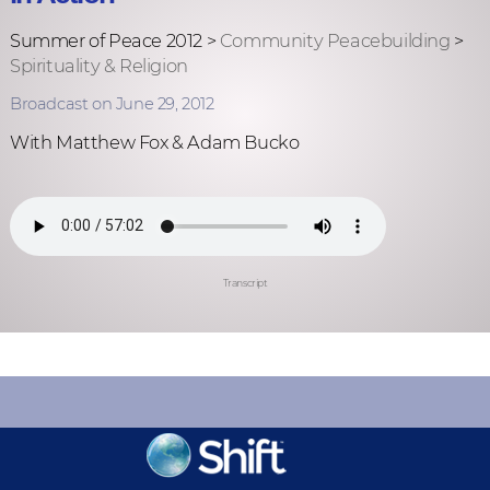
Summer of Peace 2012 >
Community Peacebuilding
>
Spirituality & Religion
Broadcast on June 29, 2012
With Matthew Fox & Adam Bucko
Transcript
KEEP INFORMED
Sign up for Peace Updates!