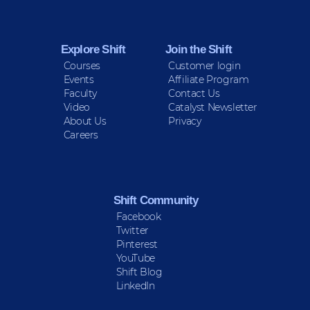
Explore Shift
Join the Shift
Courses
Customer login
Events
Affiliate Program
Faculty
Contact Us
Video
Catalyst Newsletter
About Us
Privacy
Careers
Shift Community
Facebook
Twitter
Pinterest
YouTube
Shift Blog
LinkedIn