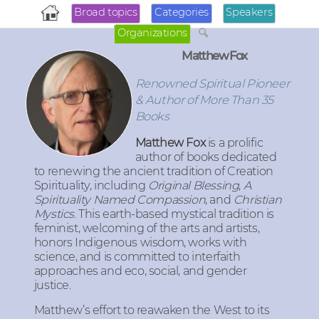
Broad topics
Categories
Speakers
Organizations
Matthew Fox
Renowned Spiritual Pioneer
& Author of More Than 35
Books
Matthew Fox
is a prolific
author of books dedicated
to renewing the ancient tradition of Creation
Spirituality, including
Original Blessing
,
A
Spirituality Named Compassion
, and
Christian
Mystics
. This earth-based mystical tradition is
feminist, welcoming of the arts and artists,
honors Indigenous wisdom, works with
science, and is committed to interfaith
approaches and eco, social, and gender
justice.
Matthew’s effort to reawaken the West to its