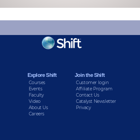
KEEP INFORMED
Sign up for Peace Updates!
Explore Shift
Join the Shift
Courses
Customer login
Events
Affiliate Program
Faculty
Contact Us
Video
Catalyst Newsletter
About Us
Privacy
Careers