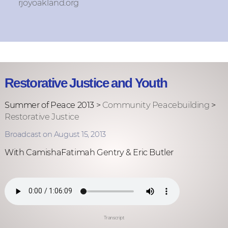
rjoyoakland.org
Restorative Justice and Youth
Summer of Peace 2013 >
Community Peacebuilding
>
Restorative Justice
Broadcast on August 15, 2013
With CamishaFatimah Gentry & Eric Butler
Transcript