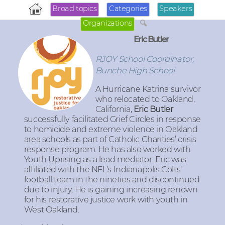
Broad topics
Categories
Speakers
Organizations
Eric Butler
RJOY School Coordinator,
Bunche High School
A Hurricane Katrina survivor
who relocated to Oakland,
California,
Eric Butler
successfully facilitated Grief Circles in response
to homicide and extreme violence in Oakland
area schools as part of Catholic Charities’ crisis
response program. He has also worked with
Youth Uprising as a lead mediator. Eric was
affiliated with the NFL’s Indianapolis Colts’
football team in the nineties and discontinued
due to injury. He is gaining increasing renown
for his restorative justice work with youth in
West Oakland.