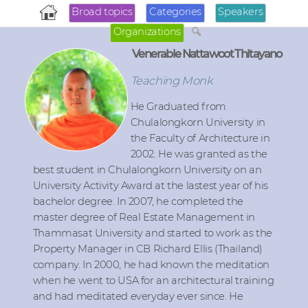
Broad topics
Categories
Speakers
Organizations
Venerable Nattawoot Thitayano
Teaching Monk
He Graduated from
Chulalongkorn University in
the Faculty of Architecture in
2002. He was granted as the
best student in Chulalongkorn University on an
University Activity Award at the lastest year of his
bachelor degree. In 2007, he completed the
master degree of Real Estate Management in
Thammasat University and started to work as the
Property Manager in CB Richard Ellis (Thailand)
company. In 2000, he had known the meditation
when he went to USA for an architectural training
and had meditated everyday ever since. He