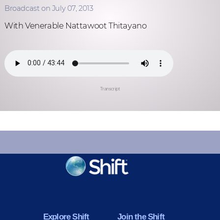
Broadcast on July 07, 2013
With Venerable Nattawoot Thitayano
Transcript
KEEP INFORMED
Sign up for Peace Updates!
Explore Shift
Join the Shift