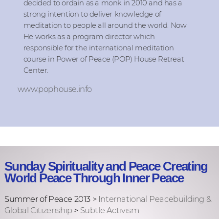
decided to ordain as a monk in 2010 and has a
strong intention to deliver knowledge of
meditation to people all around the world. Now
He works as a program director which
responsible for the international meditation
course in Power of Peace (POP) House Retreat
Center.
www.pophouse.info
Sunday Spirituality and Peace Creating
World Peace Through Inner Peace
Summer of Peace 2013 >
International Peacebuilding &
Global Citizenship
>
Subtle Activism