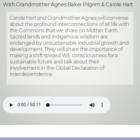
With Grandmother Agnes Baker Pilgrim & Carole Hart
Carole Hart and Grandmother Agnes will converse
about the profound interconnections of all life with
the Commons that we share on Mother Earth.
Sacred lands and indigenous wisdom are
endanged by unsustainable industrial growth and
development. They will share the importance of
making a shift toward WE consciousness for a
sustainable future and talk about their
involvement in the Global Declaration of
Interdependence.