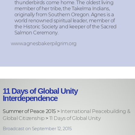
thunderbirds come home. The oldest living
member of her tribe, the Takelma Indians,
originally from Southern Oregon. Agnes is a
world renowned spiritual leader, member of
the Historic Society and keeper of the Sacred
Salmon Ceremony.
www.agnesbakerpilgrim.org
11 Days of Global Unity
Interdependence
Summer of Peace 2015 >
International Peacebuilding &
Global Citizenship
>
11 Days of Global Unity
Broadcast on September 12, 2015