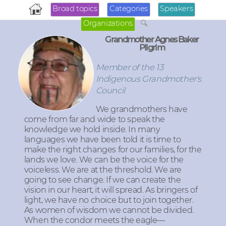
Broad topics
Categories
Speakers
Organizations
Grandmother Agnes Baker
Pilgrim
Member of the 13
Indigenous Grandmother's
Council
We grandmothers have
come from far and wide to speak the
knowledge we hold inside. In many
languages we have been told it is time to
make the right changes for our families, for the
lands we love. We can be the voice for the
voiceless. We are at the threshold. We are
going to see change. If we can create the
vision in our heart, it will spread. As bringers of
light, we have no choice but to join together.
As women of wisdom we cannot be divided.
When the condor meets the eagle—