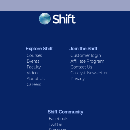
KEEP INFORMED
Sign up for Peace Updates!
Explore Shift
Join the Shift
Courses
Customer login
Events
Affiliate Program
Faculty
Contact Us
Video
Catalyst Newsletter
About Us
Privacy
Careers
Shift Community
Facebook
Twitter