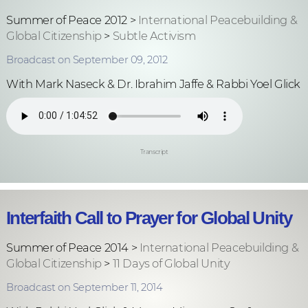
Summer of Peace 2012 >
International Peacebuilding &
Global Citizenship
>
Subtle Activism
Broadcast on September 09, 2012
With Mark Naseck & Dr. Ibrahim Jaffe & Rabbi Yoel Glick
Transcript
Interfaith Call to Prayer for Global Unity
Summer of Peace 2014 >
International Peacebuilding &
Global Citizenship
>
11 Days of Global Unity
Broadcast on September 11, 2014