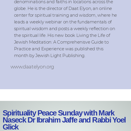
denominations and faiths in locations across the
globe. He is the director of Daat Elyon, an online
center for spiritual training and wisdom, where he
leads a weekly webinar on the fundamentals of
spiritual wisdom and posts a weekly reflection on
the spiritual life. His new book Living the Life of
Jewish Meditation: A Comprehenisve Guide to
Practice and Experience was published this
month by Jewish Light Publishing.
www.daatelyon.org
Spirituality Peace Sunday with Mark
Naseck Dr Ibrahim Jaffe and Rabbi Yoel
Glick