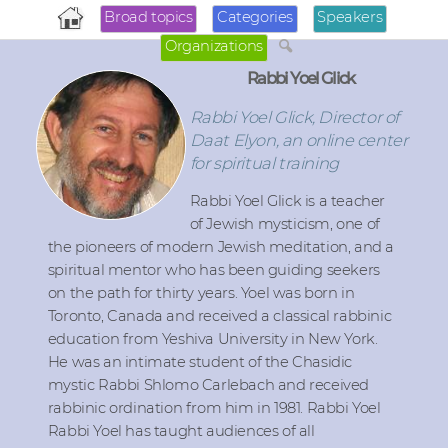
Broad topics
Categories
Speakers
Organizations
Rabbi Yoel Glick
Rabbi Yoel Glick, Director of
Daat Elyon, an online center
for spiritual training
Rabbi Yoel Glick is a teacher
of Jewish mysticism, one of
the pioneers of modern Jewish meditation, and a
spiritual mentor who has been guiding seekers
on the path for thirty years. Yoel was born in
Toronto, Canada and received a classical rabbinic
education from Yeshiva University in New York.
He was an intimate student of the Chasidic
mystic Rabbi Shlomo Carlebach and received
rabbinic ordination from him in 1981. Rabbi Yoel
Rabbi Yoel has taught audiences of all