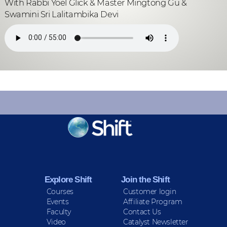
With Rabbi Yoel Glick & Master Mingtong Gu &
Swamini Sri Lalitambika Devi
KEEP INFORMED
Sign up for Peace Updates!
Explore Shift
Join the Shift
Courses
Customer login
Events
Affiliate Program
Faculty
Contact Us
Video
Catalyst Newsletter