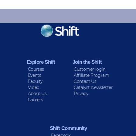
KEEP INFORMED
Sign up for Peace Updates!
Explore Shift
Join the Shift
Courses
Customer login
Events
Affiliate Program
Faculty
Contact Us
Video
Catalyst Newsletter
About Us
Privacy
Careers
Shift Community
Facebook