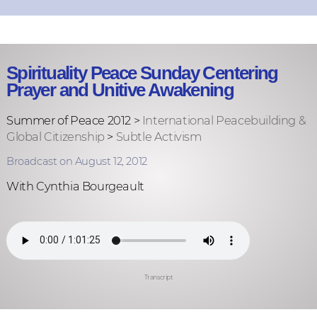
Spirituality Peace Sunday Centering
Prayer and Unitive Awakening
Summer of Peace 2012 >
International Peacebuilding &
Global Citizenship
>
Subtle Activism
Broadcast on August 12, 2012
With Cynthia Bourgeault
Transcript