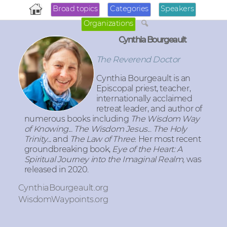
Broad topics
Categories
Speakers
Organizations
Cynthia Bourgeault
The Reverend Doctor
Cynthia Bourgeault
is an
Episcopal priest, teacher,
internationally acclaimed
retreat leader, and author of
numerous books including
The Wisdom Way
of Knowing... The Wisdom Jesus
...
The Holy
Trinity...
and
The Law of Three
. Her most recent
groundbreaking book,
Eye of the Heart: A
Spiritual Journey into the Imaginal Realm,
was
released in 2020.
CynthiaBourgeault.org
WisdomWaypoints.org