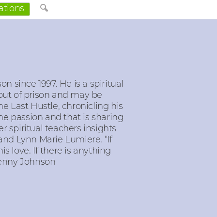
ations
n since 1997. He is a spiritual
out of prison and may be
The Last Hustle, chronicling his
e passion and that is sharing
 spiritual teachers insights
nd Lynn Marie Lumiere. “If
his love. If there is anything
– Kenny Johnson