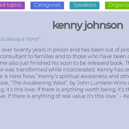
ad topics
Categories
Speakers
Organiz
kenny johnson
is always here"
over twenty years in prison and has been out of priso
consultant to families and to those who have been 
. He also just finished his soon to be released book, 
he was transformed while incarcerated. Kenny has on
 Is Here Now.” Kenny’s spiritual awareness and other
ook, “The Awakening West”, by John Lumiere-Wins a
 it’s this love. If there is anything worth being, it’s t
ve. If there is anything of real value it’s this love.” 