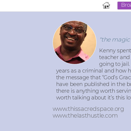
Bro
"the magic 
Kenny spent 
teacher and 
going to jail
years as a criminal and how 
the message that “God’s Grace
have been published in the b
there is anything worth serving,
worth talking about it’s this lo
www.thissacredspace.org
www.thelasthustle.com