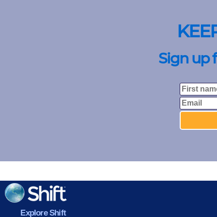
KEE
Sign up 
Explore Shift