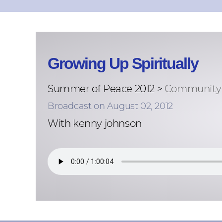
Growing Up Spiritually
Summer of Peace 2012 >
Community 
Broadcast on August 02, 2012
With kenny johnson