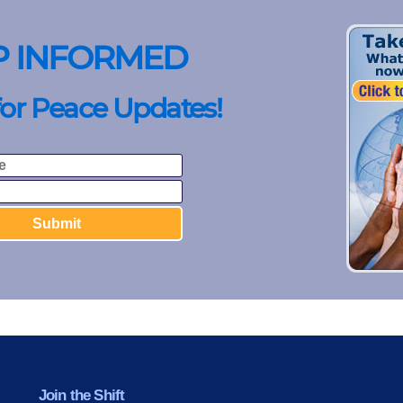
P INFORMED
for Peace Updates!
Join the Shift