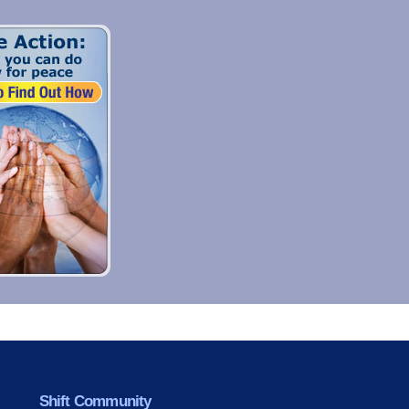
Shift Community