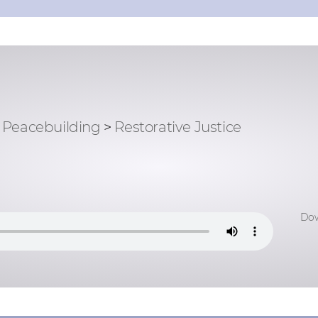
Peacebuilding
>
Restorative Justice
Dow