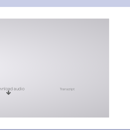
nload audio
Transcript