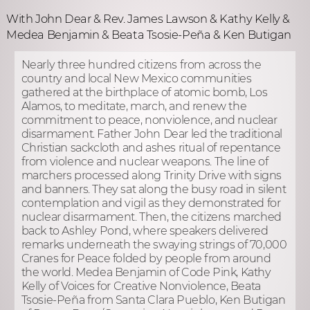
With John Dear & Rev. James Lawson & Kathy Kelly &
Medea Benjamin & Beata Tsosie-Peña & Ken Butigan
Nearly three hundred citizens from across the
country and local New Mexico communities
gathered at the birthplace of atomic bomb, Los
Alamos, to meditate, march, and renew the
commitment to peace, nonviolence, and nuclear
disarmament. Father John Dear led the traditional
Christian sackcloth and ashes ritual of repentance
from violence and nuclear weapons. The line of
marchers processed along Trinity Drive with signs
and banners. They sat along the busy road in silent
contemplation and vigil as they demonstrated for
nuclear disarmament. Then, the citizens marched
back to Ashley Pond, where speakers delivered
remarks underneath the swaying strings of 70,000
Cranes for Peace folded by people from around
the world. Medea Benjamin of Code Pink, Kathy
Kelly of Voices for Creative Nonviolence, Beata
Tsosie-Peña from Santa Clara Pueblo, Ken Butigan