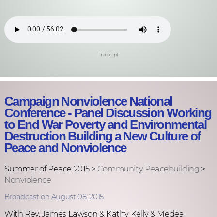
Transcript
Campaign Nonviolence National
Conference - Panel Discussion Working
to End War Poverty and Environmental
Destruction Building a New Culture of
Peace and Nonviolence
Summer of Peace 2015 >
Community Peacebuilding
>
Nonviolence
Broadcast on August 08, 2015
With Rev. James Lawson & Kathy Kelly & Medea