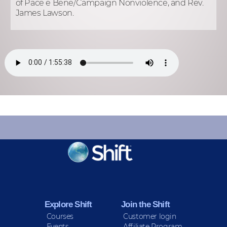
of Pace e Bene/Campaign Nonviolence, and Rev.
James Lawson.
KEEP INFORMED
Sign up for Peace Updates!
Explore Shift
Join the Shift
Courses
Customer login
Events
Affiliate Program