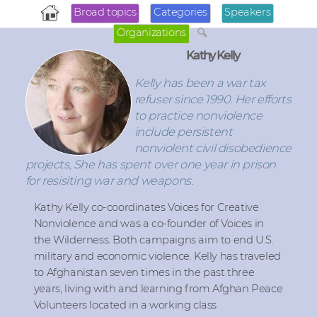
Broad topics
Categories
Speakers
Organizations
Kathy Kelly
Kelly has been a war tax
refuser since 1990. Her efforts
to practice nonviolence
include persistent
nonviolent civil disobedience
projects, She has spent over one year in prison
for resisiting war and weapons.
Kathy Kelly co-coordinates Voices for Creative
Nonviolence and was a co-founder of Voices in
the Wilderness. Both campaigns aim to end U.S.
military and economic violence. Kelly has traveled
to Afghanistan seven times in the past three
years, living with and learning from Afghan Peace
Volunteers located in a working class