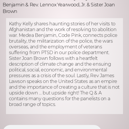
Benjamin & Rev. Lennox Yearwood, Jr. & Sister Joan
Brown
Kathy Kelly shares haunting stories of her visits to
Afghanistan and the work of resolving to abolition
war. Medea Benjamin, Code Pink, connects police
brutality, the militarization of the police, the wars
overseas, and the employment of veterans
suffering from PTSD in our police department.
Sister Joan Brown follows with a heartfelt
description of climate change and the ensuing
political, social, economic, and environmental
pressures as a crisis of the soul. Lastly, Rev James
Lawson speaks on the United States as an empire
and the importance of creating a culture that is not
upside down … but upside right! The Q & A
contains many questions for the panelists on a
broad range of topics.