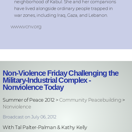
neighborhood of Kabul. She and her companions
have lived alongside ordinary people trapped in
war zones, including Iraq, Gaza, and Lebanon.
www.vcnv.org
Non-Violence Friday Challenging the
Military-Industrial Complex -
Nonviolence Today
Summer of Peace 2012 >
Community Peacebuilding
>
Nonviolence
Broadcast on July 06, 2012
With Tal Palter-Palman & Kathy Kelly