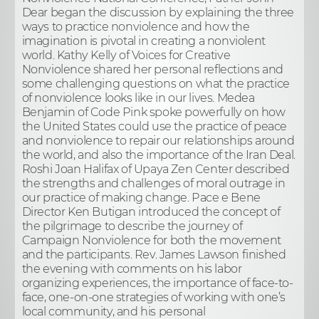
Dear began the discussion by explaining the three
ways to practice nonviolence and how the
imagination is pivotal in creating a nonviolent
world. Kathy Kelly of Voices for Creative
Nonviolence shared her personal reflections and
some challenging questions on what the practice
of nonviolence looks like in our lives. Medea
Benjamin of Code Pink spoke powerfully on how
the United States could use the practice of peace
and nonviolence to repair our relationships around
the world, and also the importance of the Iran Deal.
Roshi Joan Halifax of Upaya Zen Center described
the strengths and challenges of moral outrage in
our practice of making change. Pace e Bene
Director Ken Butigan introduced the concept of
the pilgrimage to describe the journey of
Campaign Nonviolence for both the movement
and the participants. Rev. James Lawson finished
the evening with comments on his labor
organizing experiences, the importance of face-to-
face, one-on-one strategies of working with one’s
local community, and his personal