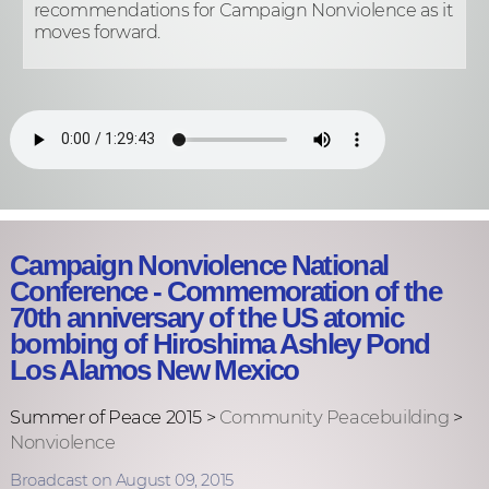
recommendations for Campaign Nonviolence as it
moves forward.
Campaign Nonviolence National
Conference - Commemoration of the
70th anniversary of the US atomic
bombing of Hiroshima Ashley Pond
Los Alamos New Mexico
Summer of Peace 2015 >
Community Peacebuilding
>
Nonviolence
Broadcast on August 09, 2015