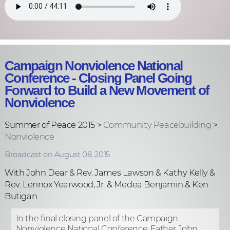
Campaign Nonviolence National
Conference - Closing Panel Going
Forward to Build a New Movement of
Nonviolence
Summer of Peace 2015 >
Community Peacebuilding
>
Nonviolence
Broadcast on August 08, 2015
With John Dear & Rev. James Lawson & Kathy Kelly &
Rev. Lennox Yearwood, Jr. & Medea Benjamin & Ken
Butigan
In the final closing panel of the Campaign
Nonviolence National Conference, Father John