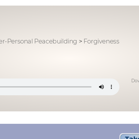
ter-Personal Peacebuilding
>
Forgiveness
Dow