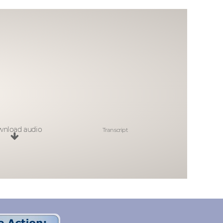
nload audio
Transcript