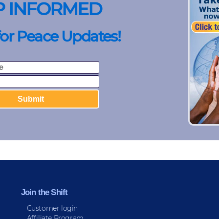
P INFORMED
for Peace Updates!
Join the Shift
Customer login
Affiliate Program