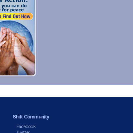
Shift Community
Facebook
Twitter