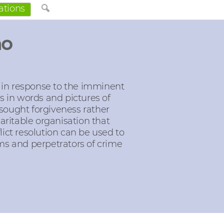
ations
no
 in response to the imminent
es in words and pictures of
 sought forgiveness rather
aritable organisation that
lict resolution can be used to
ims and perpetrators of crime