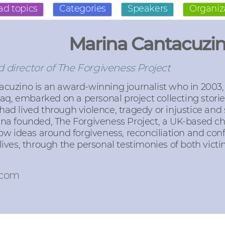
ad topics
Categories
Speakers
Organiz
Marina Cantacuzi
 director of The Forgiveness Project
cuzino is an award-winning journalist who in 2003,
Iraq, embarked on a personal project collecting stori
ad lived through violence, tragedy or injustice and
ina founded, The Forgiveness Project, a UK-based ch
how ideas around forgiveness, reconciliation and conf
lives, through the personal testimonies of both vict
.com