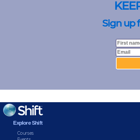
KEE
Sign up 
Explore Shift
Courses
Events