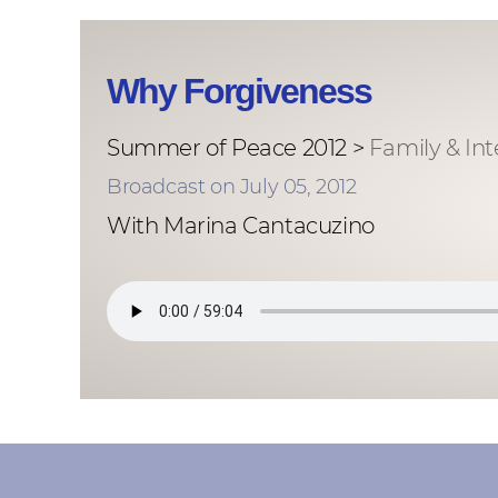
Why Forgiveness
Summer of Peace 2012 >
Family & In
Broadcast on July 05, 2012
With Marina Cantacuzino