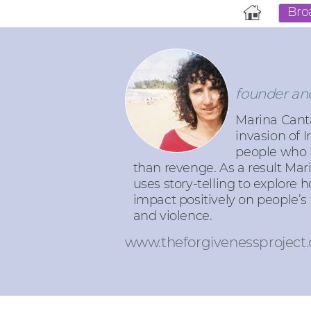
Bro
founder and
Marina Canta
invasion of 
people who h
than revenge. As a result Mar
uses story-telling to explore 
impact positively on people’s 
and violence.
www.theforgivenessproject