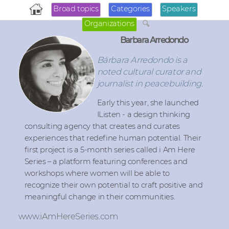
Broad topics
Categories
Speakers
Organizations
Barbara Arredondo
Bárbara Arredondo is a
noted cultural curator and
journalist in peacebuilding.
Early this year, she launched
IListen - a design thinking
consulting agency that creates and curates
experiences that redefine human potential. Their
first project is a 5-month series called i Am Here
Series – a platform featuring conferences and
workshops where women will be able to
recognize their own potential to craft positive and
meaningful change in their communities.
www.iAmHereSeries.com