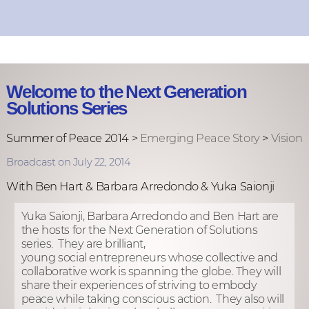
Welcome to the Next Generation
Solutions Series
Summer of Peace 2014 >
Emerging Peace Story
>
Vision
Broadcast on July 22, 2014
With Ben Hart & Barbara Arredondo & Yuka Saionji
Yuka Saionji,
Barbara Arredondo and Ben Hart are
the hosts for the Next Generation of Solutions
series. They are brilliant,
young social entrepreneurs whose collective and
collaborative work is spanning the globe. They will
share their experiences of striving to embody
peace while taking conscious action. They also will