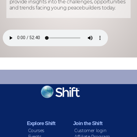
provide insights into the challenges, opportunities
and trends facing young peacebuilders today.
KEEP INFORMED
Sign up for Peace Updates!
Explore Shift
Join the Shift
Courses
Customer login
Events
Affiliate Program