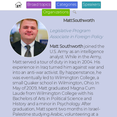
Broad topics
Categories
Speakers
Organizations
Matt Southworth
Legislative Program
Associate in Foreign Policy
Matt Southworth
joined the
U.S. Army as an intelligence
analyst. While in the Army,
Matt served a tour of duty in Iraq in 2004. His
experience in Iraq turned him against war and
into an anti-war activist. By happenstance, he
was eventually led to Wilmington College, a
small Quaker school in Wilmington, Ohio. In
May of 2009, Matt graduated Magna Cum
Laude from Wilmington College with his
Bachelors of Arts in Political Science and
History and a minor in Psychology. After
graduation, Matt spent two months in Israel-
Palestine studying Arabic, volunteering at a