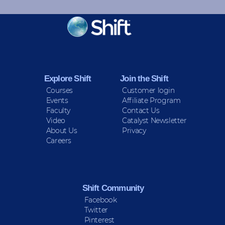
KEEP INFORMED
Sign up for Peace Updates!
Explore Shift
Join the Shift
Courses
Customer login
Events
Affiliate Program
Faculty
Contact Us
Video
Catalyst Newsletter
About Us
Privacy
Careers
Shift Community
Facebook
Twitter
Pinterest