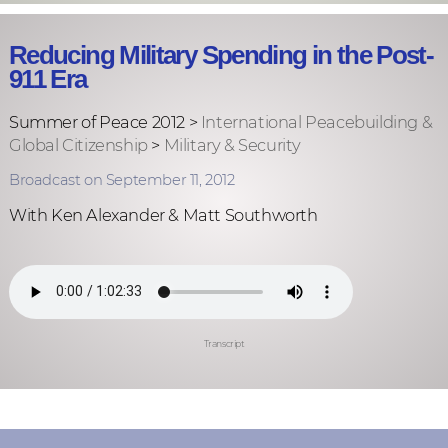
Reducing Military Spending in the Post-
911 Era
Summer of Peace 2012 >
International Peacebuilding &
Global Citizenship
>
Military & Security
Broadcast on September 11, 2012
With Ken Alexander & Matt Southworth
Transcript