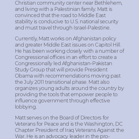
Christian community center near Bethlehem,
and living with a Palestinian family. Matt is
convinced that the road to Middle East
stability is conducive to U.S. national security
and must travel through Israel-Palestine.
Currently, Matt works on Afghanistan policy
and greater Middle East issues on Capitol Hill.
He has been working closely with a number of
Congressional offices in an effort to create a
Congressionally led Afghanistan-Pakistan
Study Group that will provide President
Obama with recommendations moving past
the July 2011 transitional phase. Matt also
organizes young adults around the country by
providing the tools that empower people to
influence government through effective
lobbying.
Matt serves on the Board of Directors for
Veterans for Peace and is the Washington, DC
Chapter President of Iraq Veterans Against the
War. He is an advocacy leader in the pro-