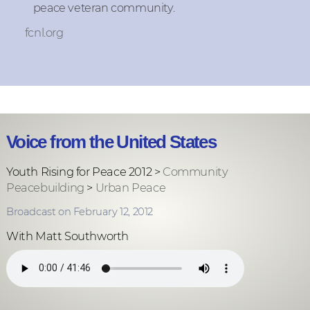
peace veteran community.
fcnl.org
Voice from the United States
Youth Rising for Peace 2012 >
Community
Peacebuilding
>
Urban Peace
Broadcast on February 12, 2012
With Matt Southworth