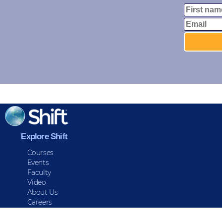
Explore Shift
Courses
Events
Faculty
Video
About Us
Careers
