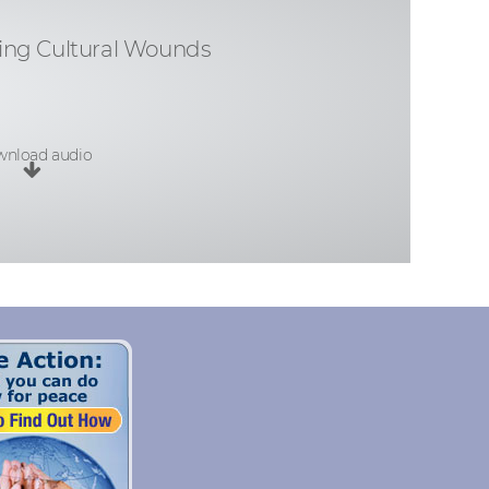
ing Cultural Wounds
nload audio