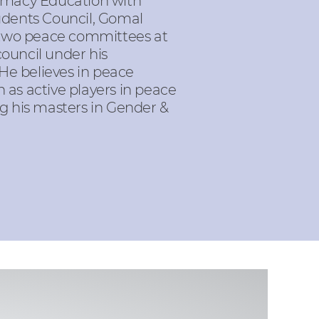
rmacy Education with
udents Council, Gomal
 two peace committees at
council under his
 He believes in peace
as active players in peace
ng his masters in Gender &