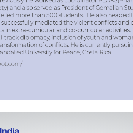
Previously, he worked as coordinator PEAKS(Pha
) and also served as President of Gomalian St
 he led more than 500 students. He also headed
successfully mediated the violent conflicts and 
 in extra-curricular and co-curricular activities.
track diplomacy, inclusion of youth and woman 
ansformation of conflicts. He is currently pursui
dated University for Peace, Costa Rica.
pot.com/
India