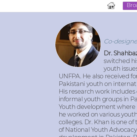
Bro
Co-designer
Dr. Shahbaz
switched hi
youth issue
UNFPA. He also received fo
Pakistani youth on interna
His research work includes 
informal youth groups in Pa
Youth development where
he worked on various youth
colleges. Dr. Khan is one o
of National Youth Advocacy 