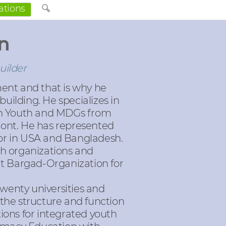
ations
n
uilder
ent and that is why he
uilding. He specializes in
t on Youth and MDGs from
mont. He has represented
tor in USA and Bangladesh.
th organizations and
at Bargad-Organization for
wenty universities and
 the structure and function
ions for integrated youth