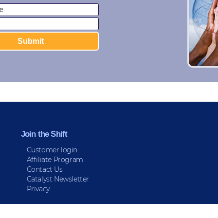
Join the Shift
Customer login
Affiliate Program
Contact Us
Catalyst Newsletter
Privacy