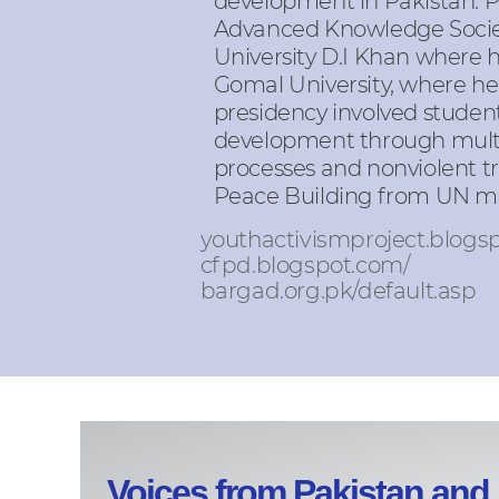
development in Pakistan. 
Advanced Knowledge Society
University D.I Khan where
Gomal University, where he 
presidency involved students
development through multi-
processes and nonviolent tr
Peace Building from UN man
youthactivismproject.blogs
cfpd.blogspot.com/
bargad.org.pk/default.asp
Voices from Pakistan and 