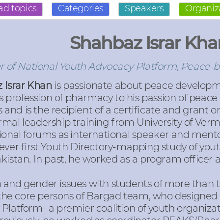
ad topics
Categories
Speakers
Organiz
Shahbaz Israr Kha
 of National Youth Advocacy Platform, Peace-b
 Israr Khan
is passionate about peace developm
s profession of pharmacy to his passion of peace b
s and is the recipient of a certificate and gran
rmal leadership training from University of Ver
tional forums as international speaker and men
ever first Youth Directory-mapping study of you
kistan. In past, he worked as a program officer 
 and gender issues with students of more than t
f the core persons of Bargad team, who designed
Platform- a premier coalition of youth organizat