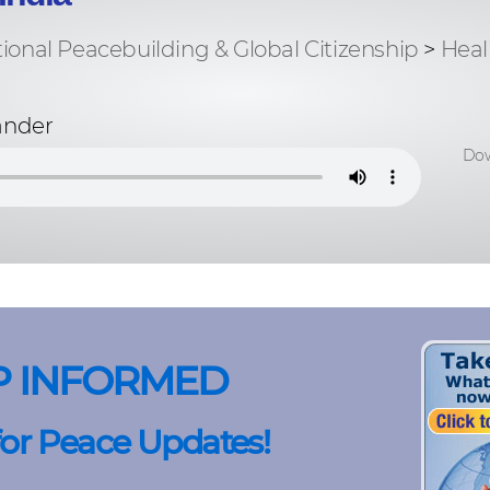
tional Peacebuilding & Global Citizenship
>
Heal
ander
Dow
P INFORMED
for Peace Updates!