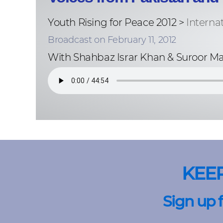
Youth Rising for Peace 2012 >
Interna
Broadcast on February 11, 2012
With Shahbaz Israr Khan & Suroor M
KEE
Sign up 