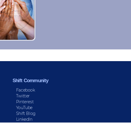
Shift Community
Facebook
Twitter
Pinterest
YouTube
Shift Blog
LinkedIn