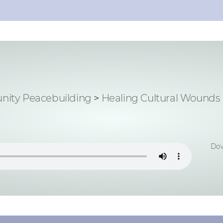
ity Peacebuilding
>
Healing Cultural Wounds
Dow