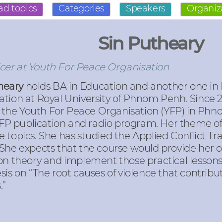
ad topics
Categories
Speakers
Organiz
Sin Putheary
icer at Youth For Peace Organisation
theary
holds BA in Education and another one in
on at Royal University of Phnom Penh. Since 20
 the Youth For Peace Organisation (YFP) in Phno
 YFP publication and radio program. Her theme o
 topics. She has studied the Applied Conflict T
 She expects that the course would provide her 
on theory and implement those practical lessons 
is on “The root causes of violence that contribut
.”