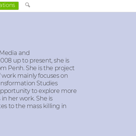
ations
 Media and
08 up to present, she is
m Penh. She is the project
f work mainly focuses on
ransformation Studies
opportunity to explore more
in her work. She is
es to the mass killing in