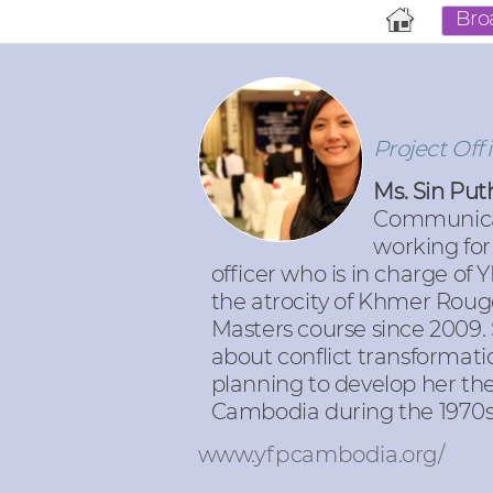
Bro
Project Off
Ms. Sin Pu
Communicati
working for
officer who is in charge of
the atrocity of Khmer Rouge
Masters course since 2009.
about conflict transformati
planning to develop her thes
Cambodia during the 1970s
www.yfpcambodia.org/