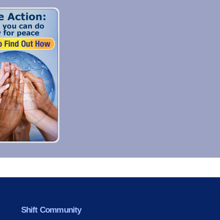
Shift Community