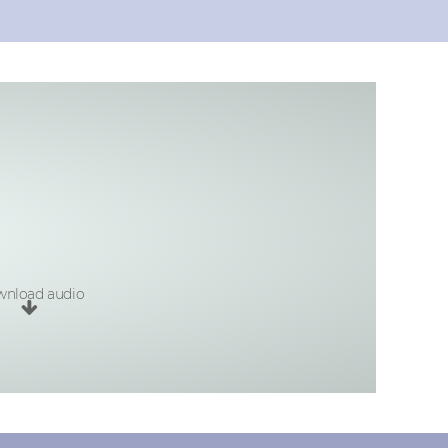
nload audio