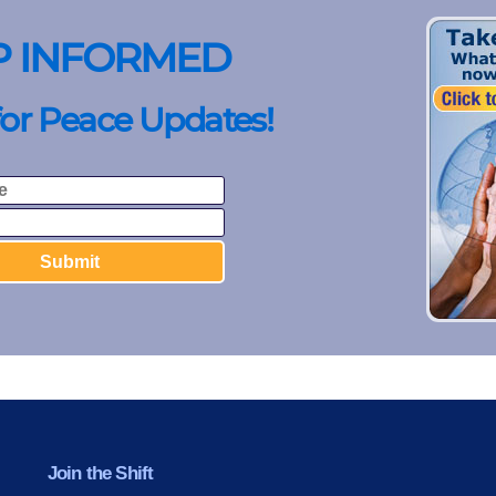
P INFORMED
for Peace Updates!
Join the Shift