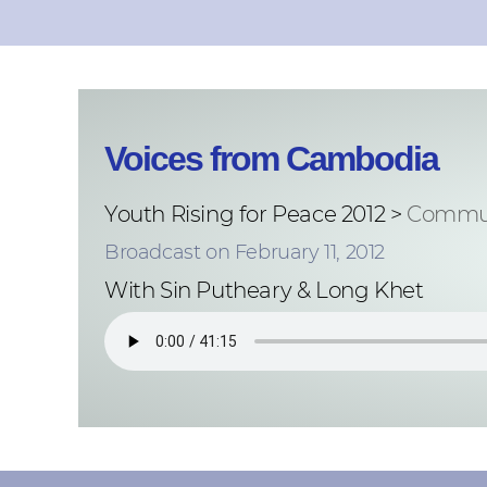
Voices from Cambodia
Youth Rising for Peace 2012 >
Commun
Broadcast on February 11, 2012
With Sin Putheary & Long Khet