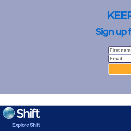
KEE
Sign up 
Explore Shift