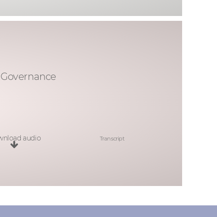
& Governance
nload audio
Transcript