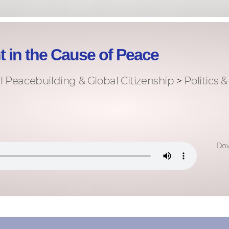
 in the Cause of Peace
l Peacebuilding & Global Citizenship
>
Politics 
Dow