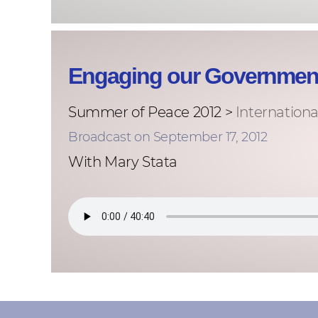
Engaging our Government
Summer of Peace 2012 >
Internationa
Broadcast on September 17, 2012
With Mary Stata