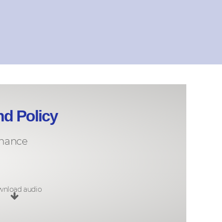
nd Policy
rnance
nload audio