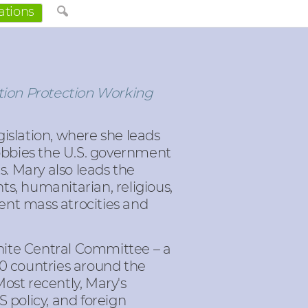
ations
tion Protection Working
islation, where she leads
obbies the U.S. government
ts. Mary also leads the
s, humanitarian, religious,
ent mass atrocities and
nite Central Committee – a
60 countries around the
ost recently, Mary's
 policy, and foreign