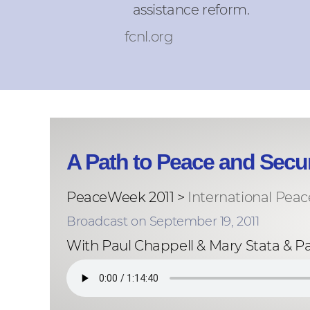
assistance reform.
fcnl.org
A Path to Peace and Secur
PeaceWeek 2011 >
International Peac
Broadcast on September 19, 2011
With Paul Chappell & Mary Stata & P