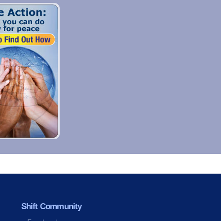
Shift Community