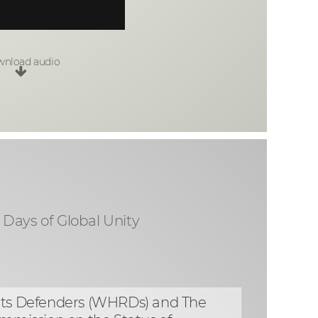
nload audio
1 Days of Global Unity
ghts Defenders (WHRDs) and The