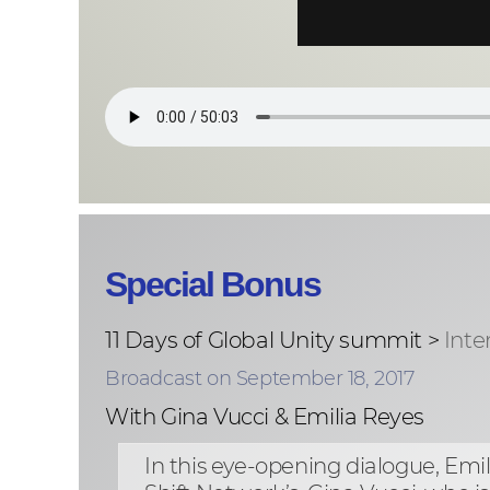
Special Bonus
11 Days of Global Unity summit >
Inte
Broadcast on September 18, 2017
With Gina Vucci & Emilia Reyes
In this eye-opening dialogue, E