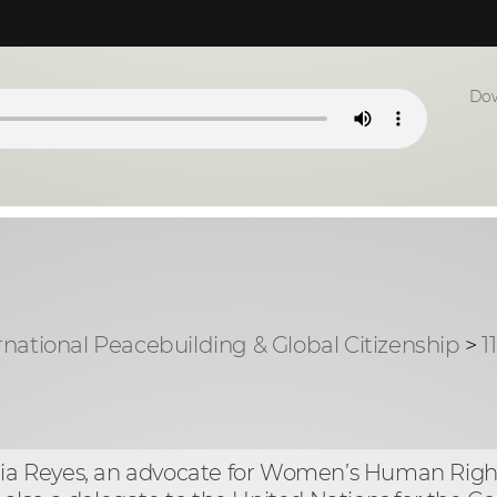
Dow
rnational Peacebuilding & Global Citizenship
>
1
milia Reyes, an advocate for Women’s Human Ri