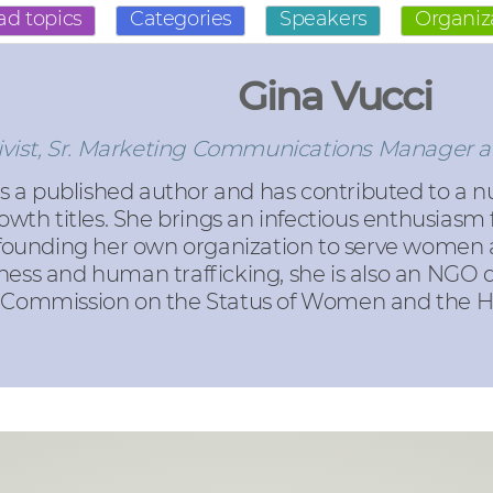
ad topics
Categories
Speakers
Organiz
Gina Vucci
ivist, Sr. Marketing Communications Manager a
s a published author and has contributed to a n
owth titles. She brings an infectious enthusiasm
founding her own organization to serve women a
ness and human trafficking, she is also an NGO 
s Commission on the Status of Women and the Hi