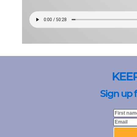
KEE
Sign up 