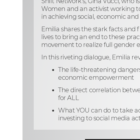
Shift Network’s, Gina Vucci, who i
Women and an activist working to
in achieving social, economic and
Emilia shares the stark facts and 
lives to bring an end to these prac
movement to realize full gender e
In this riveting dialogue, Emilia re
The life-threatening danger
economic empowerment
The direct correlation bet
for ALL
What YOU can do to take act
investing to social media ac