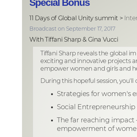
Special Bonus
11 Days of Global Unity summit >
Inte
Broadcast on September 17, 2017
With Tiffani Sharp & Gina Vucci
Tiffani Sharp reveals the global 
exciting and innovative projects a
empower women and girls and help
During this hopeful session, you'll 
Strategies for women's 
Social Entrepreneurship
The far reaching impact
empowerment of women 