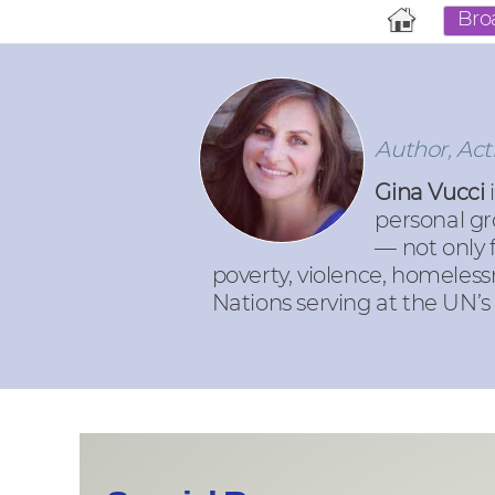
Bro
Author, Act
Gina Vucci
i
personal gr
— not only 
poverty, violence, homeless
Nations serving at the UN’