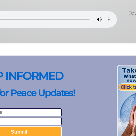
Dow
P INFORMED
for Peace Updates!