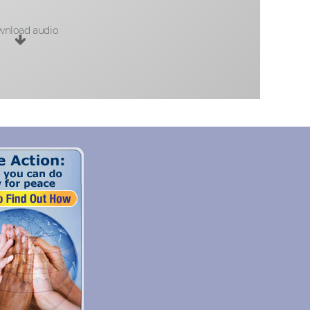
nload audio