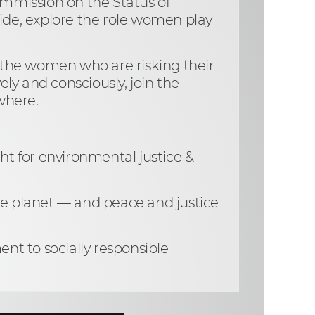
Commission on the Status of
ide, explore the role women play
nd the women who are risking their
ely and consciously, join the
ywhere.
ht for environmental justice &
e planet — and peace and justice
nt to socially responsible