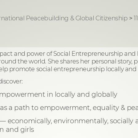
rnational Peacebuilding & Global Citizenship
>
1
impact and power of Social Entrepreneurship and
round the world. She shares her personal story, p
 promote social entrepreneurship locally and g
discover:
empowerment in locally and globally
 as a path to empowerment, equality & pea
 — economically, environmentally, sociall
and girls