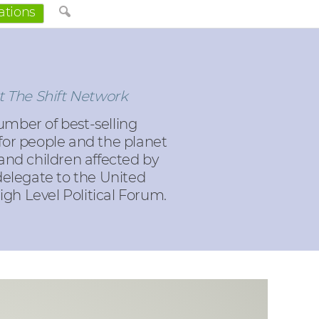
ations
t The Shift Network
umber of best-selling
 for people and the planet
nd children affected by
delegate to the United
gh Level Political Forum.