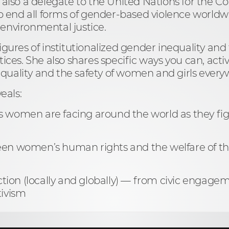
s also a delegate to the United Nations for the 
 end all forms of gender-based violence worldw
 environmental justice.
figures of institutionalized gender inequality a
tices. She also shares specific ways you can, activ
quality and the safety of women and girls ever
veals:
s women are facing around the world as they fig
ween women’s human rights and the welfare of th
ion (locally and globally) — from civic engageme
tivism