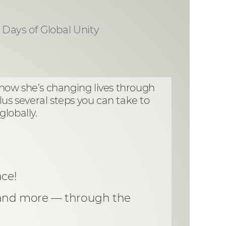
1 Days of Global Unity
 how she’s changing lives through
lus several steps you can take to
lobally.
ce!
y and more — through the