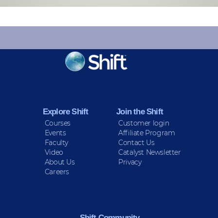
KEEP INFORMED
Sign up for Peace Updates!
Explore Shift
Join the Shift
Courses
Customer login
Events
Affiliate Program
Faculty
Contact Us
Video
Catalyst Newsletter
About Us
Privacy
Careers
Shift Community