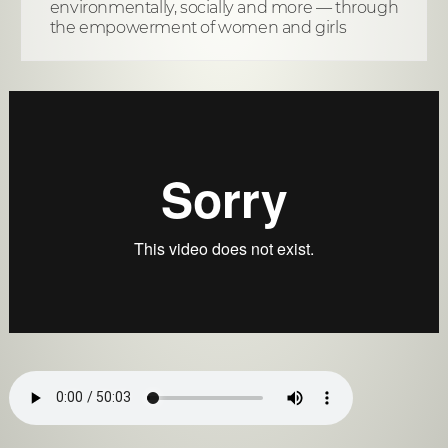
environmentally, socially and more — through
the empowerment of women and girls