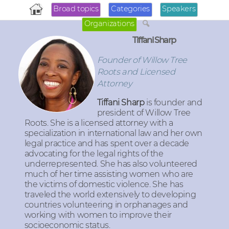
Broad topics
Categories
Speakers
Organizations
Tiffani Sharp
Founder of Willow Tree
Roots and Licensed
Attorney
Tiffani Sharp
is founder and
president of Willow Tree
Roots. She is a licensed attorney with a
specialization in international law and her own
legal practice and has spent over a decade
advocating for the legal rights of the
underrepresented. She has also volunteered
much of her time assisting women who are
the victims of domestic violence. She has
traveled the world extensively to developing
countries volunteering in orphanages and
working with women to improve their
socioeconomic status.