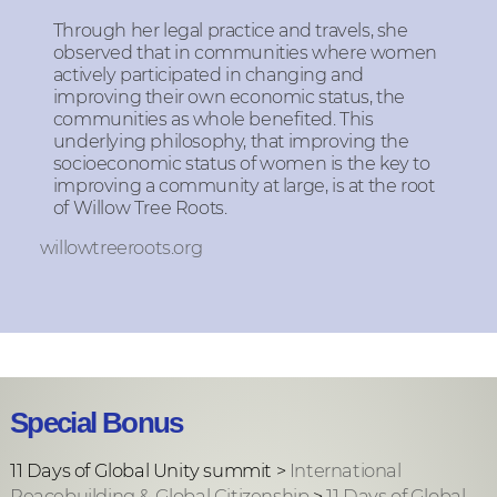
Through her legal practice and travels, she
observed that in communities where women
actively participated in changing and
improving their own economic status, the
communities as whole benefited. This
underlying philosophy, that improving the
socioeconomic status of women is the key to
improving a community at large, is at the root
of Willow Tree Roots.
willowtreeroots.org
Special Bonus
11 Days of Global Unity summit >
International
Peacebuilding & Global Citizenship
>
11 Days of Global