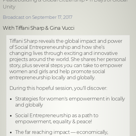
Unity
Broadcast on September 17, 2017
With Tiffani Sharp & Gina Vucci
Tiffani Sharp reveals the global impact and power
of Social Entrepreneurship and how she’s
changing lives through exciting and innovative
projects around the world. She shares her personal
story, plus several steps you can take to empower
women and girls and help promote social
entrepreneurship locally and globally.
During this hopeful session, you'll discover:
Strategies for women's empowerment in locally
and globally
Social Entrepreneurship as a path to
empowerment, equality & peace!
The far reaching impact — economically,