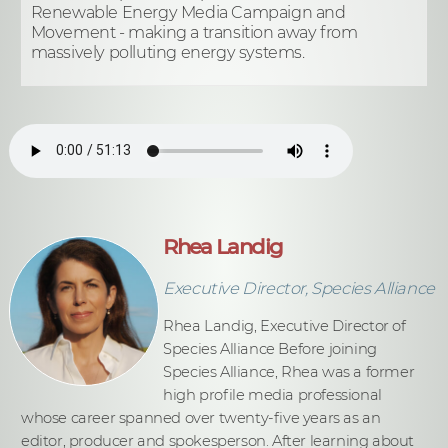
Renewable Energy Media Campaign and
Movement - making a transition away from
massively polluting energy systems.
Rhea Landig
Executive Director, Species Alliance
Rhea Landig, Executive Director of
Species Alliance Before joining
Species Alliance, Rhea was a former
high profile media professional
whose career spanned over twenty-five years as an
editor, producer and spokesperson. After learning about