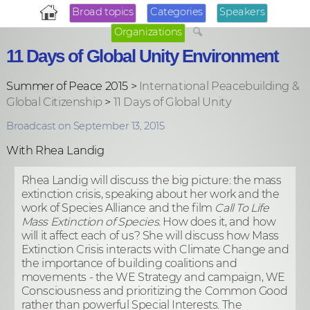
Broad topics
Categories
Speakers
Organizations
11 Days of Global Unity Environment
Summer of Peace 2015 >
International Peacebuilding &
Global Citizenship
>
11 Days of Global Unity
Broadcast on September 13, 2015
With Rhea Landig
Rhea Landig will discuss the big picture: the mass
extinction crisis, speaking about he
r work and the
work of Species Alliance and the film
Call To Life
Mass Extinction of Species.
How does it, and how
will it affect each of us? She will discuss how Mass
Extinction Crisis interacts with Climate Change and
the importance of building coalitions and
movements - the WE Strategy and campaign, WE
Consciousness and prioritizing the Common Good
rather than powerful Special Interests. The