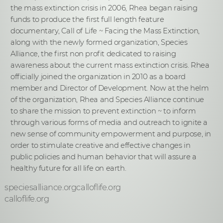
the mass extinction crisis in 2006, Rhea began raising
funds to produce the first full length feature
documentary, Call of Life ~ Facing the Mass Extinction,
along with the newly formed organization, Species
Alliance, the first non profit dedicated to raising
awareness about the current mass extinction crisis. Rhea
officially joined the organization in 2010 as a board
member and Director of Development. Now at the helm
of the organization, Rhea and Species Alliance continue
to share the mission to prevent extinction ~ to inform
through various forms of media and outreach to ignite a
new sense of community empowerment and purpose, in
order to stimulate creative and effective changes in
public policies and human behavior that will assure a
healthy future for all life on earth.
speciesalliance.orgcalloflife.org
calloflife.org