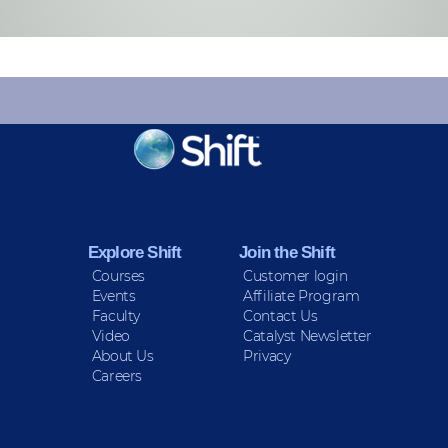
KEEP INFORMED
Sign up for Peace Updates!
Explore Shift
Join the Shift
Courses
Customer login
Events
Affiliate Program
Faculty
Contact Us
Video
Catalyst Newsletter
About Us
Privacy
Careers