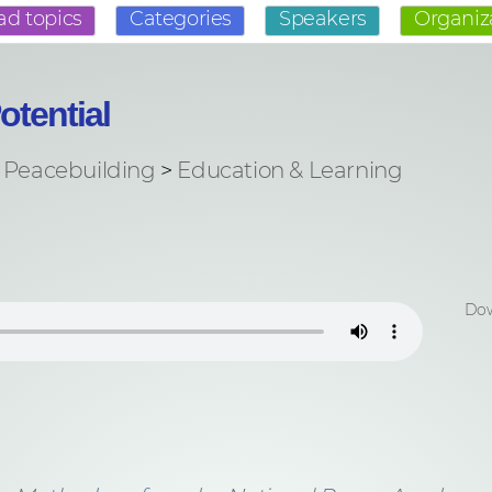
ad topics
Categories
Speakers
Organiz
otential
Peacebuilding
>
Education & Learning
Dow