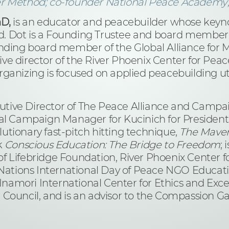
er Method; co-founder National Peace Academy;
hD,
is an educator and peacebuilder whose keynot
. Dot is a Founding Trustee and board member
nding board member of the Global Alliance for Mi
e director of the River Phoenix Center for Peac
ganizing is focused on applied peacebuilding uti
tive Director of The Peace Alliance and Campa
al Campaign Manager for Kucinich for President 2
olutionary fast-pitch hitting technique,
The Maver 
k
Conscious Education: The Bridge to Freedom
;
f Lifebridge Foundation, River Phoenix Center 
d Nations International Day of Peace NGO Educat
 Inamori International Center for Ethics and Exce
uncil, and is an advisor to the Compassion G