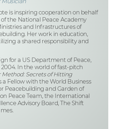
 Musician
e is inspiring cooperation on behalf
 of the National Peace Academy
nistries and Infrastructures of
ebuilding. Her work in education,
lizing a shared responsibility and
ign for a US Department of Peace,
004. In the world of fast-pitch
Method: Secrets of Hitting
 is a Fellow with the World Business
for Peacebuilding and Garden of
ion Peace Team, the International
llence Advisory Board, The Shift
ames.