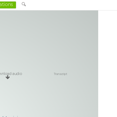
ations
nload audio
Transcript