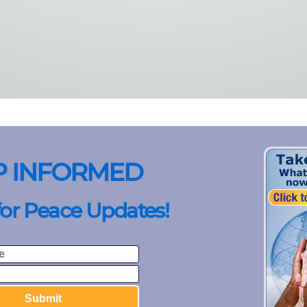
P INFORMED
for Peace Updates!