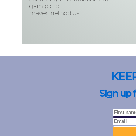
gamip.org
mavermethod.us
KEE
Sign up 