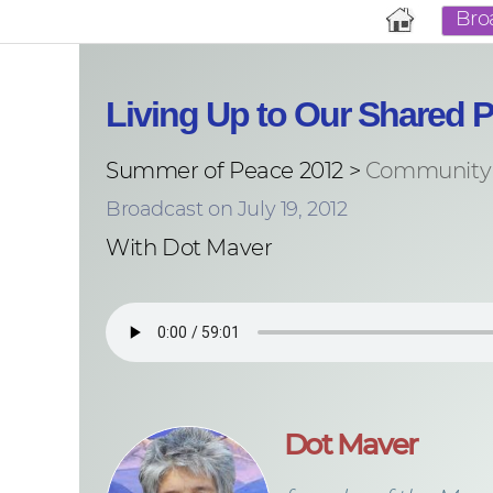
Bro
Living Up to Our Shared P
Summer of Peace 2012 >
Community 
Broadcast on July 19, 2012
With Dot Maver
Dot Maver