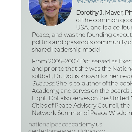
founder of the Mav
Dorothy J. Maver, P
of the common good
USA, and is a co-fou
Peace, and was the founding executiv
politics and grassroots community or
shared leadership model.
From 2005–2007 Dot served as Execu
and prior to that she was the Nation
softball, Dr. Dot is known for her rev
Success.
She is co-author of the boo
Academy, and serves on the boards o
Light. Dot also serves on the Unite
Cities of Peace Advisory Council, the
Network Summer of Peace Wisdom Co
nationalpeaceacademy.us
centerforpeacebuilding.org