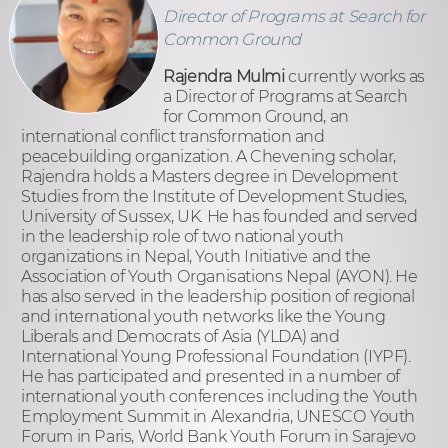
Director of Programs at Search for
Common Ground
Rajendra Mulmi
currently works as
a Director of Programs at Search
for Common Ground, an
international conflict transformation and
peacebuilding organization. A Chevening scholar,
Rajendra holds a Masters degree in Development
Studies from the Institute of Development Studies,
University of Sussex, UK. He has founded and served
in the leadership role of two national youth
organizations in Nepal, Youth Initiative and the
Association of Youth Organisations Nepal (AYON). He
has also served in the leadership position of regional
and international youth networks like the Young
Liberals and Democrats of Asia (YLDA) and
International Young Professional Foundation (IYPF).
He has participated and presented in a number of
international youth conferences including the Youth
Employment Summit in Alexandria, UNESCO Youth
Forum in Paris, World Bank Youth Forum in Sarajevo