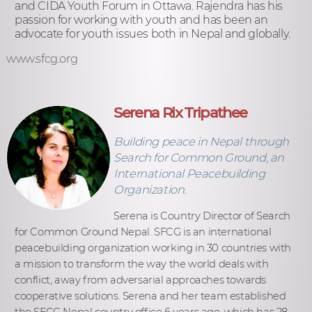
and CIDA Youth Forum in Ottawa. Rajendra has his
passion for working with youth and has been an
advocate for youth issues both in Nepal and globally.
www.sfcg.org
Serena Rix Tripathee
Building peace in Nepal through
Search for Common Ground, an
International Peacebuilding
Organization.
Serena is Country Director of Search
for Common Ground Nepal. SFCG is an international
peacebuilding organization working in 30 countries with
a mission to transform the way the world deals with
conflict, away from adversarial approaches towards
cooperative solutions. Serena and her team established
the SFCG Nepal country office 6 years ago, which has 28