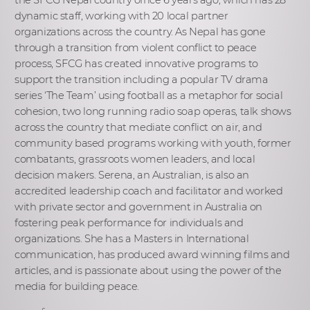
dynamic staff, working with 20 local partner
organizations across the country. As Nepal has gone
through a transition from violent conflict to peace
process, SFCG has created innovative programs to
support the transition including a popular TV drama
series ‘The Team’ using football as a metaphor for social
cohesion, two long running radio soap operas, talk shows
across the country that mediate conflict on air, and
community based programs working with youth, former
combatants, grassroots women leaders, and local
decision makers. Serena, an Australian, is also an
accredited leadership coach and facilitator and worked
with private sector and government in Australia on
fostering peak performance for individuals and
organizations. She has a Masters in International
communication, has produced award winning films and
articles, and is passionate about using the power of the
media for building peace.