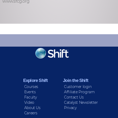
www.sfcg.org
KEEP INFORMED
Sign up for Peace Updates!
Explore Shift
Join the Shift
Courses
Customer login
Events
Affiliate Program
Faculty
Contact Us
Video
Catalyst Newsletter
About Us
Privacy
Careers