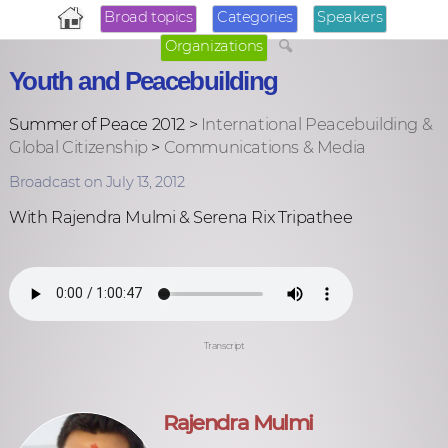
Broad topics
Categories
Speakers
Organizations
Youth and Peacebuilding
Summer of Peace 2012 >
International Peacebuilding &
Global Citizenship
>
Communications & Media
Broadcast on July 13, 2012
With Rajendra Mulmi & Serena Rix Tripathee
Transcript
Rajendra Mulmi