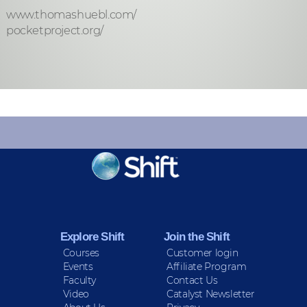
www.thomashuebl.com/
pocketproject.org/
KEEP INFORMED
Sign up for Peace Updates!
Explore Shift
Join the Shift
Courses
Customer login
Events
Affiliate Program
Faculty
Contact Us
Video
Catalyst Newsletter