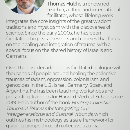
Thomas Hübl
is a renowned
teacher, author, and international
facilitator, whose lifelong work
integrates the core insights of the great wisdom
traditions and mysticism with the discoveries of
science. Since the early 2000s, he has been
facilitating large-scale events and courses that focus
on the healing and integration of trauma, with a
special focus on the shared history of Israelis and
Germans.
Over the past decade, he has facilitated dialogue with
thousands of people around healing the collective
traumas of racism, oppression, colonialism, and
genocides in the U.S., Israel, Germany, Spain, and
Argentina. He has been teaching workshops and
presenting trainings for Harvard Medical School since
2019. He is author of the book
Healing Collective
Trauma: A Process for Integrating Our
Intergenerational and Cultural Wounds​,
which
outlines his methodology as
a safe framework for
guiding groups through collective trauma.