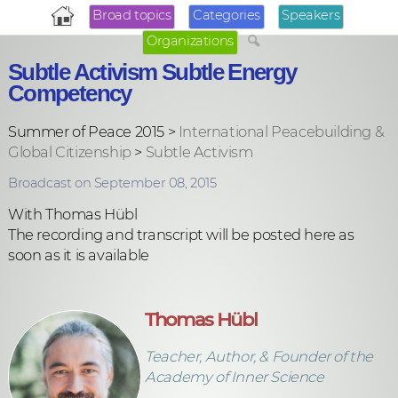
Broad topics
Categories
Speakers
Organizations
Subtle Activism Subtle Energy
Competency
Summer of Peace 2015 >
International Peacebuilding &
Global Citizenship
>
Subtle Activism
Broadcast on September 08, 2015
With Thomas Hübl
The recording and transcript will be posted here as
soon as it is available
Thomas Hübl
Teacher, Author, & Founder of the
Academy of Inner Science