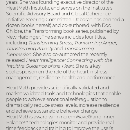
years. She was founding executive director of the
HeartMath Institute, and serves on the Institute’s
Scientific Advisory Board and Global Coherence
Initiative Steering Committee. Deborah has penned a
dozen books herself, and co-authored, with Doc
Childre, the Transforming book series, published by
New Harbinger. The series includes four titles,
including
Transforming Stress, Tranforming Anger,
Transforming Anxiety
and
Transforming
Depression
. She also co-authored the recently
released
Heart Intellgence: Connecting with the
Intuitive Guidance of the Heart
. She is a key
spokesperson on the role of the heart in stress
management, resilience, health and performance.
HeartMath provides scientifically-validated and
market-validated tools and technologies that enable
people to achieve emotional self-regulation to
dramatically reduce stress levels, increase resilience
and achieve sustainable behavior change.
HeartMath’s award winning emWave
®
and Inner
Balance™ technologies monitor and provide real
time feedback and training to improve the user’s