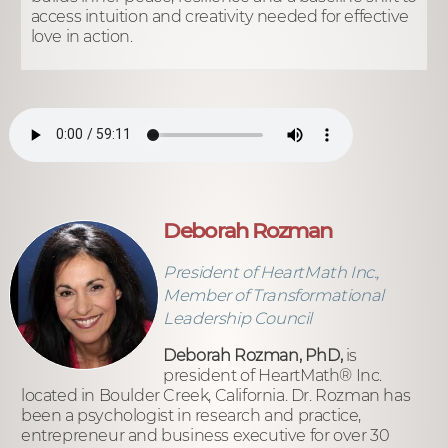
access intuition and creativity needed for effective
love in action.
Deborah Rozman
President of HeartMath Inc.,
Member of Transformational
Leadership Council
Deborah Rozman, PhD,
is
president of HeartMath
®
Inc.
located in Boulder Creek, California. Dr. Rozman has
been a psychologist in research and practice,
entrepreneur and business executive for over 30