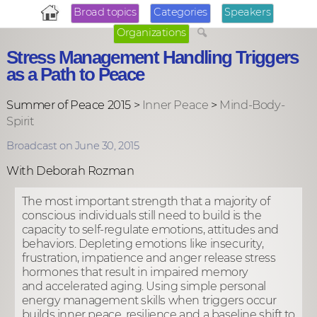
Broad topics
Categories
Speakers
Organizations
Stress Management Handling Triggers
as a Path to Peace
Summer of Peace 2015 >
Inner Peace
>
Mind-Body-
Spirit
Broadcast on June 30, 2015
With Deborah Rozman
The most important strength that a majority of
conscious individuals still need to build is the
capacity to self-regulate emotions, attitudes and
behaviors. Depleting emotions like insecurity,
frustration, impatience and anger release stress
hormones that result in impaired memory
and accelerated aging. Using simple personal
energy management skills when triggers occur
builds inner peace, resilience and a baseline shift to