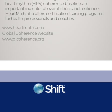
heart rhythm (HRV) coherence baseline, an
important indicator of overall stress and resilience.
HeartMath also offers certification training programs
for health professionals and coaches.
www.heartmath.com
Global Coherence website
www.glcoherence.org
KEEP INFORMED
Sign up for Peace Updates!