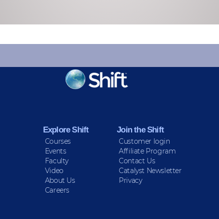
KEEP INFORMED
Sign up for Peace Updates!
Explore Shift
Join the Shift
Courses
Customer login
Events
Affiliate Program
Faculty
Contact Us
Video
Catalyst Newsletter
About Us
Privacy
Careers