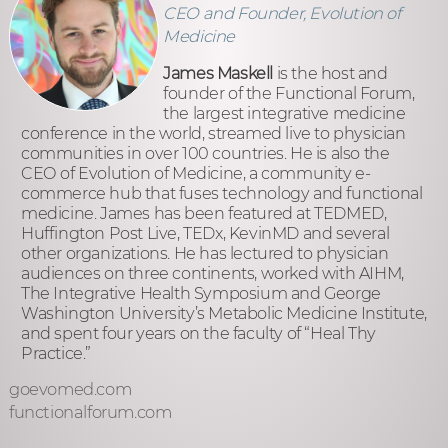
CEO and Founder, Evolution of
Medicine
James Maskell
is the host and
founder of the Functional Forum,
the largest integrative medicine
conference in the world, streamed live to physician
communities in over 100 countries. He is also the
CEO of Evolution of Medicine, a community e-
commerce hub that fuses technology and functional
medicine. James has been featured at TEDMED,
Huffington Post Live, TEDx, KevinMD and several
other organizations. He has lectured to physician
audiences on three continents, worked with AIHM,
The Integrative Health Symposium and George
Washington University’s Metabolic Medicine Institute,
and spent four years on the faculty of “Heal Thy
Practice.”
goevomed.com
functionalforum.com