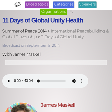
Broad topics
Categories
Speakers
Organizations
11 Days of Global Unity Health
Summer of Peace 2014 >
International Peacebuilding &
Global Citizenship
>
11 Days of Global Unity
Broadcast on September 15, 2014
With James Maskell
James Maskell