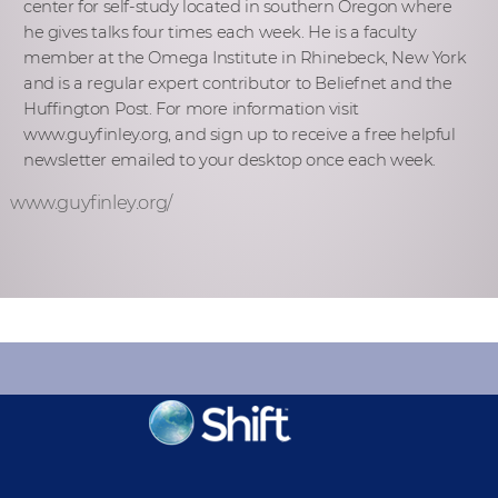
center for self-study located in southern Oregon where
he gives talks four times each week. He is a faculty
member at the Omega Institute in Rhinebeck, New York
and is a regular expert contributor to Beliefnet and the
Huffington Post. For more information visit
www.guyfinley.org, and sign up to receive a free helpful
newsletter emailed to your desktop once each week.
www.guyfinley.org/
KEEP INFORMED
Sign up for Peace Updates!