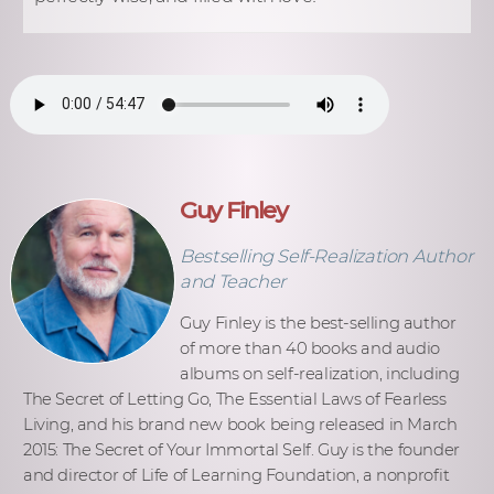
Guy Finley
Bestselling Self-Realization Author
and Teacher
Guy Finley is the best-selling author
of more than 40 books and audio
albums on self-realization, including
The Secret of Letting Go, The Essential Laws of Fearless
Living, and his brand new book being released in March
2015: The Secret of Your Immortal Self. Guy is the founder
and director of Life of Learning Foundation, a nonprofit