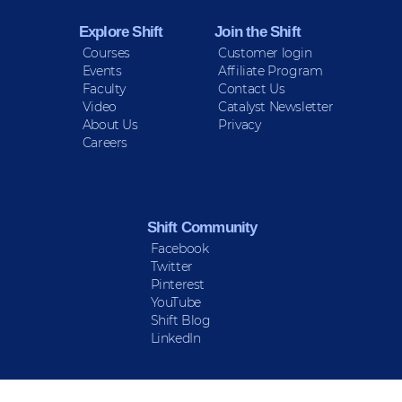
Explore Shift
Join the Shift
Courses
Customer login
Events
Affiliate Program
Faculty
Contact Us
Video
Catalyst Newsletter
About Us
Privacy
Careers
Shift Community
Facebook
Twitter
Pinterest
YouTube
Shift Blog
LinkedIn