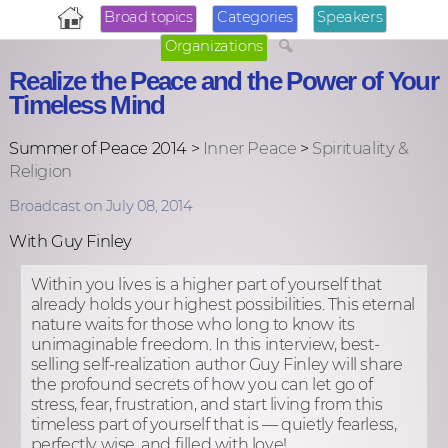
Broad topics
Categories
Speakers
Organizations
Realize the Peace and the Power of Your
Timeless Mind
Summer of Peace 2014 >
Inner Peace
>
Spirituality &
Religion
Broadcast on July 08, 2014
With Guy Finley
Within you lives is a higher part of yourself that
already holds your highest possibilities. This eternal
nature waits for those who long to know its
unimaginable freedom. In this interview, best-
selling self-realization author Guy Finley will share
the profound secrets of how you can let go of
stress, fear, frustration, and start living from this
timeless part of yourself that is — quietly fearless,
perfectly wise, and filled with love!