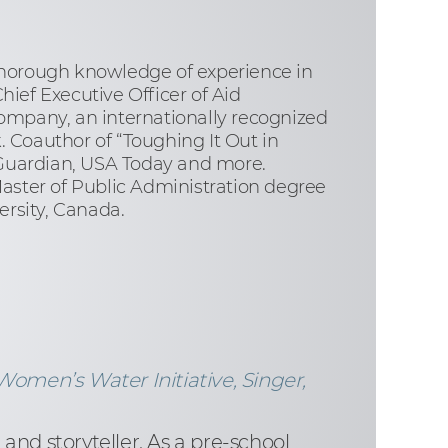
thorough knowledge of experience in
ief Executive Officer of Aid
ompany, an internationally recognized
oauthor of “Toughing It Out in
 Guardian, USA Today and more.
aster of Public Administration degree
rsity, Canada.
Women’s Water Initiative, Singer,
and storyteller. As a pre-school