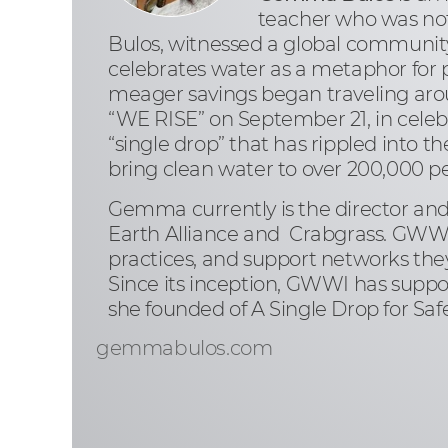
teacher who was not
Bulos, witnessed a global community
celebrates water as a metaphor for pe
meager savings began traveling aro
“WE RISE” on September 21, in celebr
“single drop” that has rippled into 
bring clean water to over 200,000 peo
Gemma currently is the director and
Earth Alliance and Crabgrass. GWWI 
practices, and support networks they
Since its inception, GWWI has suppor
she founded of A Single Drop for Saf
gemmabulos.com