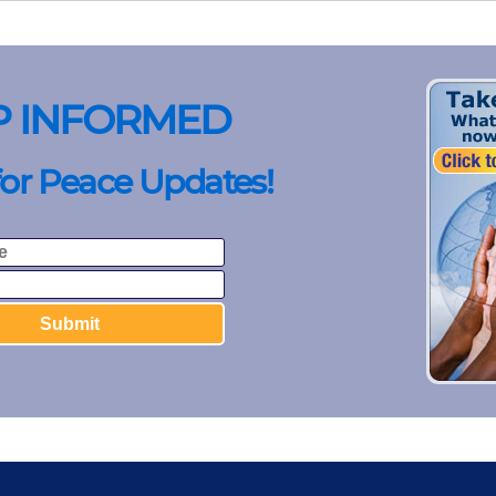
P INFORMED
for Peace Updates!