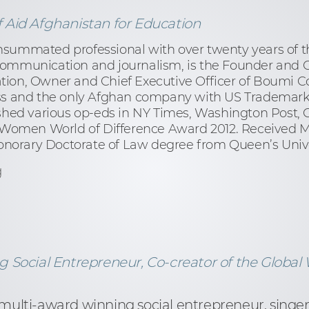
Aid Afghanistan for Education
nsummated professional with over twenty years of 
communication and journalism, is the Founder and Ch
tion, Owner and Chief Executive Officer of Boumi C
and the only Afghan company with US Trademark. C
ished various op-eds in NY Times, Washington Post,
r Women World of Difference Award 2012. Received M
norary Doctorate of Law degree from Queen’s Unive
g
 Social Entrepreneur, Co-creator of the Global 
 multi-award winning social entrepreneur, singer 