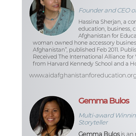
Founder and CEO of 
Hassina Sherjan, a co
education, business, 
Afghanistan for Educa
woman owned hone accessory business 
Afghanistan”, published Feb 2011. Publ
Received The International Alliance fo
from Harvard Kennedy School and a Ho
www.aidafghanistanforeducation.or
Gemma Bulos
Multi-award Winning
Storyteller
Gemma Bulos
is an