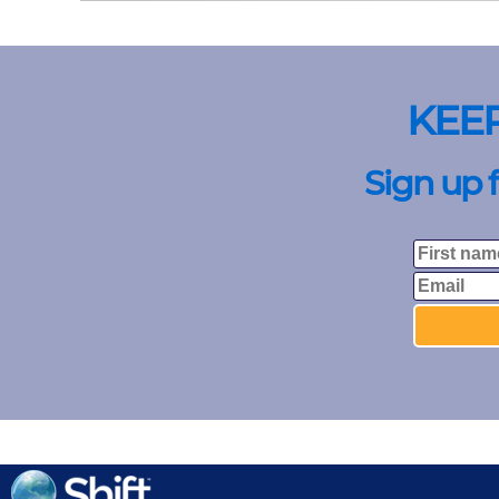
KEE
Sign up 