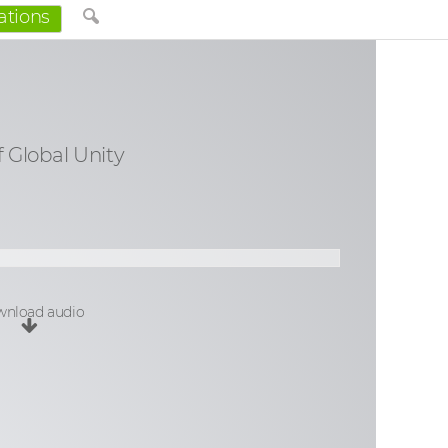
ations
f Global Unity
nload audio