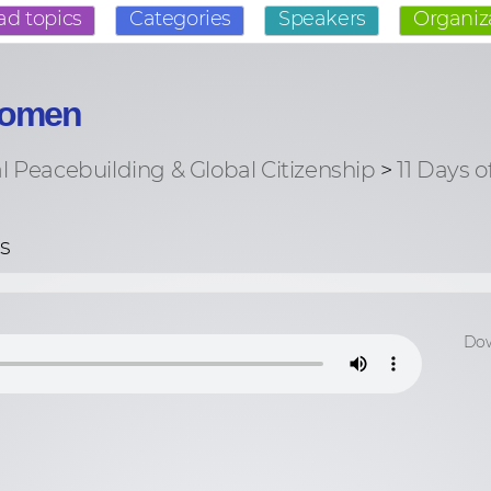
ad topics
Categories
Speakers
Organiz
 Women
al Peacebuilding & Global Citizenship
>
11 Days o
s
Dow