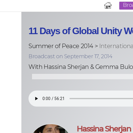
Bro
11 Days of Global Unity
Summer of Peace 2014 >
Internation
Broadcast on September 17, 2014
With Hassina Sherjan & Gemma Bulo
Hassina Sherjan