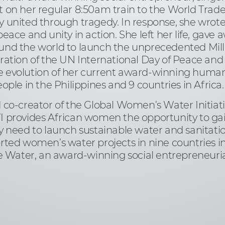
 on her regular 8:50am train to the World Tra
 united through tragedy. In response, she wrot
ace and unity in action. She left her life, gave 
und the world to launch the unprecedented Mill
ation of the UN International Day of Peace and 
the evolution of her current award-winning huma
ple in the Philippines and 9 countries in Africa.
 co-creator of the Global Women’s Water Initiat
provides African women the opportunity to gain t
 need to launch sustainable water and sanitatio
ted women’s water projects in nine countries in
e Water, an award-winning social entrepreneurial