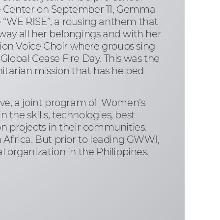
de Center on September 11, Gemma
e “WE RISE”, a rousing anthem that
away all her belongings and with her
ion Voice Choir where groups sing
Global Cease Fire Day. This was the
nitarian mission that has helped
ive, a joint program of Women’s
he skills, technologies, best
n projects in their communities.
 Africa. But prior to leading GWWI,
 organization in the Philippines.