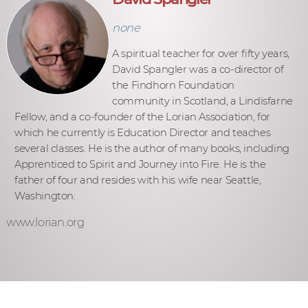
none
A spiritual teacher for over fifty years,
David Spangler was a co-director of
the Findhorn Foundation
community in Scotland, a Lindisfarne
Fellow, and a co-founder of the Lorian Association, for
which he currently is Education Director and teaches
several classes. He is the author of many books, including
Apprenticed to Spirit and Journey into Fire. He is the
father of four and resides with his wife near Seattle,
Washington.
www.lorian.org