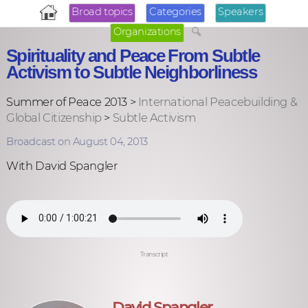
Broad topics
Categories
Speakers
Organizations
Spirituality and Peace From Subtle
Activism to Subtle Neighborliness
Summer of Peace 2013 >
International Peacebuilding &
Global Citizenship
>
Subtle Activism
Broadcast on August 04, 2013
With David Spangler
Transcript
David Spangler