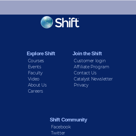
KEEP INFORMED
Sign up for Peace Updates!
Explore Shift
Join the Shift
Courses
Customer login
Events
Affiliate Program
Faculty
Contact Us
Video
Catalyst Newsletter
About Us
Privacy
Careers
Shift Community
Facebook
Twitter