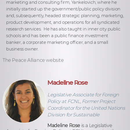
marketing and consulting firm, Yankelovich, where he
initially started up the government/public policy division
and, subsequently, headed strategic planning, marketing,
product development, and operations for all syndicated
research services. He has also taught in inner city public
schools and has been a public finance investment
banker, a corporate marketing officer, and a small
business owner.
The Peace Alliance website
Madeline Rose
Legislative Associate for Foreign
Policy at FCNL, Former Project
Coordinator for the United Nations
Division for Sustainable
Madeline Rose
is a Legislative