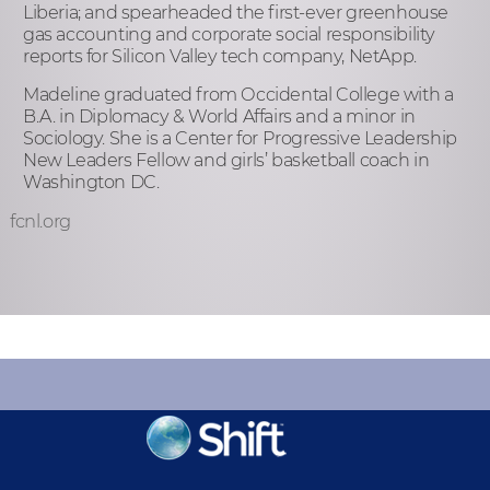
Liberia; and spearheaded the first-ever greenhouse
gas accounting and corporate social responsibility
reports for Silicon Valley tech company, NetApp.
Madeline graduated from Occidental College with a
B.A. in Diplomacy & World Affairs and a minor in
Sociology. She is a Center for Progressive Leadership
New Leaders Fellow and girls’ basketball coach in
Washington DC.
fcnl.org
KEEP INFORMED
Sign up for Peace Updates!