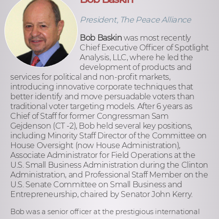
President, The Peace Alliance
Bob Baskin
was most recently
Chief Executive Officer of Spotlight
Analysis, LLC, where he led the
development of products and
services for political and non-profit markets,
introducing innovative corporate techniques that
better identify and move persuadable voters than
traditional voter targeting models. After 6 years as
Chief of Staff for former Congressman Sam
Gejdenson (CT -2), Bob held several key positions,
including Minority Staff Director of the Committee on
House Oversight (now House Administration),
Associate Administrator for Field Operations at the
U.S. Small Business Administration during the Clinton
Administration, and Professional Staff Member on the
U.S. Senate Committee on Small Business and
Entrepreneurship, chaired by Senator John Kerry.
Bob was a senior officer at the prestigious international