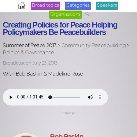
Broad topics
Categories
Speakers
Organizations
Creating Policies for Peace Helping
Policymakers Be Peacebuilders
Summer of Peace 2013 >
Community Peacebuilding
>
Politics & Governance
Broadcast on July 23, 2013
With Bob Baskin & Madeline Rose
Transcript
Bob Baskin