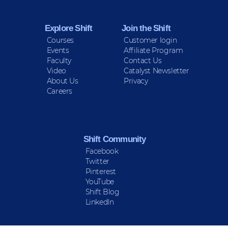
Explore Shift
Join the Shift
Courses
Customer login
Events
Affiliate Program
Faculty
Contact Us
Video
Catalyst Newsletter
About Us
Privacy
Careers
Shift Community
Facebook
Twitter
Pinterest
YouTube
Shift Blog
LinkedIn