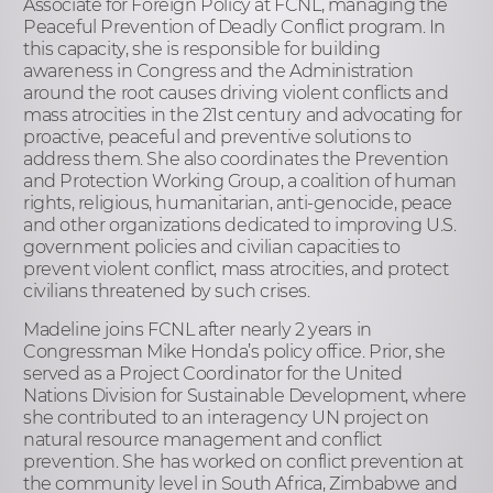
Associate for Foreign Policy at FCNL, managing the
Peaceful Prevention of Deadly Conflict program. In
this capacity, she is responsible for building
awareness in Congress and the Administration
around the root causes driving violent conflicts and
mass atrocities in the 21st century and advocating for
proactive, peaceful and preventive solutions to
address them. She also coordinates the Prevention
and Protection Working Group, a coalition of human
rights, religious, humanitarian, anti-genocide, peace
and other organizations dedicated to improving U.S.
government policies and civilian capacities to
prevent violent conflict, mass atrocities, and protect
civilians threatened by such crises.
Madeline joins FCNL after nearly 2 years in
Congressman Mike Honda’s policy office. Prior, she
served as a Project Coordinator for the United
Nations Division for Sustainable Development, where
she contributed to an interagency UN project on
natural resource management and conflict
prevention. She has worked on conflict prevention at
the community level in South Africa, Zimbabwe and