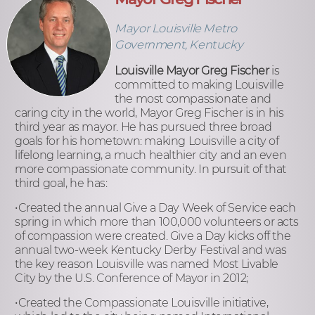
Mayor Louisville Metro
Government, Kentucky
Louisville Mayor Greg Fischer
is
committed to making Louisville
the most compassionate and
caring city in the world, Mayor Greg Fischer is in his
third year as mayor. He has pursued three broad
goals for his hometown: making Louisville a city of
lifelong learning, a much healthier city and an even
more compassionate community. In pursuit of that
third goal, he has:
•Created the annual Give a Day Week of Service each
spring in which more than 100,000 volunteers or acts
of compassion were created. Give a Day kicks off the
annual two-week Kentucky Derby Festival and was
the key reason Louisville was named Most Livable
City by the U.S. Conference of Mayor in 2012;
•Created the Compassionate Louisville initiative,