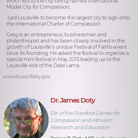
which led to the city being named International
Model City for Compassion;
•Led Louisville to become the largest city to sign onto
the International Charter of Compassion.
Greg is an entrepreneur, businessman and
philanthropist and has been closely involved in the
growth of Louisville’s unique Festival of Faiths event
since its founding. He asked the festival to organize a
special mini festival in May 2013 leading up to the
Louisville visit of the Dalai Lama.
www.louisvilleky.gov
Dr. James Doty
Dir. of the Stanford Center for
Compassion and Altruism
Research and Education