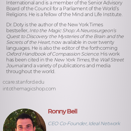
International and is a member of the Senior Advisory
Board of the Council for a Parliament of the World’s
Religions. He is a fellow of the Mind and Life Institute.
Dr. Doty is the author of the New York Times
bestseller,
Into the Magic Shop: A Neurosurgeon’s
Quest to Discovery the Mysteries of the Brain and the
Secrets of the Heart
, now available in over twenty
languages. He is also the editor of the forthcoming
Oxford Handbook of Compassion Science
. His work
has been cited in the
New York Times,
the
Wall Street
Journal
and a variety of publications and media
throughout the world.
ccare.stanford.edu
intothemagicshop.com
Ronny Bell
CEO Co-Founder, Ideal Network