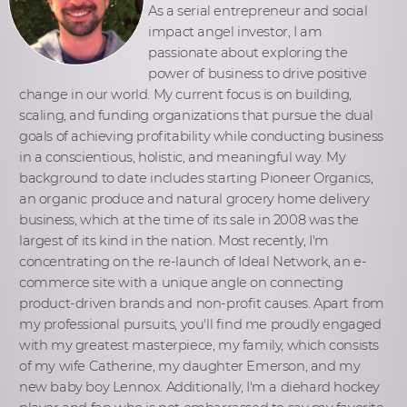
As a serial entrepreneur and social
impact angel investor, I am
passionate about exploring the
power of business to drive positive
change in our world. My current focus is on building,
scaling, and funding organizations that pursue the dual
goals of achieving profitability while conducting business
in a conscientious, holistic, and meaningful way. My
background to date includes starting Pioneer Organics,
an organic produce and natural grocery home delivery
business, which at the time of its sale in 2008 was the
largest of its kind in the nation. Most recently, I'm
concentrating on the re-launch of Ideal Network, an e-
commerce site with a unique angle on connecting
product-driven brands and non-profit causes. Apart from
my professional pursuits, you'll find me proudly engaged
with my greatest masterpiece, my family, which consists
of my wife Catherine, my daughter Emerson, and my
new baby boy Lennox. Additionally, I'm a diehard hockey