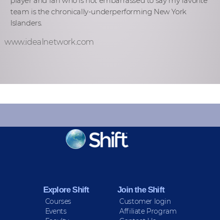
player and fan who is not embarrassed to say my favorite
team is the chronically-underperforming New York
Islanders.
www.idealnetwork.com
KEEP INFORMED
Sign up for Peace Updates!
Explore Shift
Join the Shift
Courses
Customer login
Events
Affiliate Program