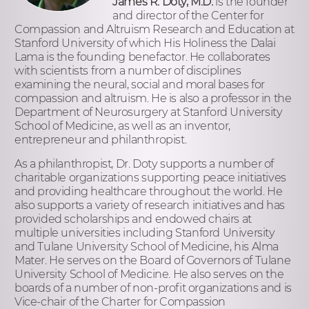
James R. Doty, M.D.
is the founder
and director of the Center for
Compassion and Altruism Research and Education at
Stanford University of which His Holiness the Dalai
Lama is the founding benefactor. He collaborates
with scientists from a number of disciplines
examining the neural, social and moral bases for
compassion and altruism. He is also a professor in the
Department of Neurosurgery at Stanford University
School of Medicine, as well as an inventor,
entrepreneur and philanthropist.
As a philanthropist, Dr. Doty supports a number of
charitable organizations supporting peace initiatives
and providing healthcare throughout the world. He
also supports a variety of research initiatives and has
provided scholarships and endowed chairs at
multiple universities including Stanford University
and Tulane University School of Medicine, his Alma
Mater. He serves on the Board of Governors of Tulane
University School of Medicine. He also serves on the
boards of a number of non-profit organizations and is
Vice-chair of the Charter for Compassion