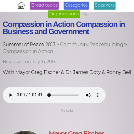
Broad topics
Categories
Speakers
Organizations
Compassion in Action Compassion in
Business and Government
Summer of Peace 2013 >
Community Peacebuilding
>
Compassion in Action
Broadcast on July 16, 2013
With Mayor Greg Fischer & Dr. James Doty & Ronny Bell
Transcript
Mayor Greg Fischer