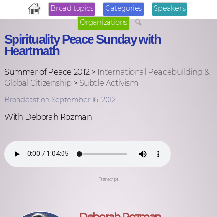
Broad topics
Categories
Speakers
Organizations
Spirituality Peace Sunday with
Heartmath
Summer of Peace 2012 >
International Peacebuilding &
Global Citizenship
>
Subtle Activism
Broadcast on September 16, 2012
With Deborah Rozman
Transcript
Deborah Rozman