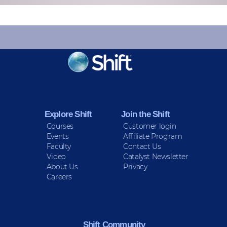
KEEP INFORMED
Sign up for Peace Updates!
Explore Shift
Join the Shift
Courses
Customer login
Events
Affiliate Program
Faculty
Contact Us
Video
Catalyst Newsletter
About Us
Privacy
Careers
Shift Community