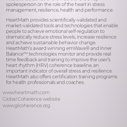
spokesperson on the role of the heart in stress
management, resilience, health and performance.
HeartMath provides scientifically-validated and
market-validated tools and technologies that enable
people to achieve emotional self-regulation to
dramatically reduce stress levels, increase resilience
and achieve sustainable behavior change.
HeartMath’s award winning emWave
®
and Inner
Balance™ technologies monitor and provide real
time feedback and training to improve the user’s
heart rhythm (HRV) coherence baseline, an
important indicator of overall stress and resilience.
HeartMath also offers certification training programs
for health professionals and coaches.
www.heartmath.com
Global Coherence website
www.glcoherence.org