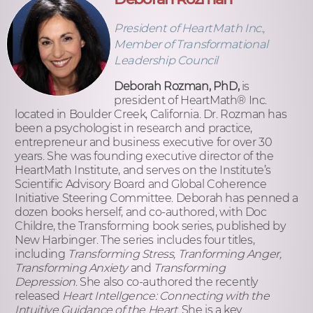
President of HeartMath Inc.,
Member of Transformational
Leadership Council
Deborah Rozman, PhD,
is
president of HeartMath
®
Inc.
located in Boulder Creek, California. Dr. Rozman has
been a psychologist in research and practice,
entrepreneur and business executive for over 30
years. She was founding executive director of the
HeartMath Institute, and serves on the Institute’s
Scientific Advisory Board and Global Coherence
Initiative Steering Committee. Deborah has penned a
dozen books herself, and co-authored, with Doc
Childre, the Transforming book series, published by
New Harbinger. The series includes four titles,
including
Transforming Stress, Tranforming Anger,
Transforming Anxiety
and
Transforming
Depression
. She also co-authored the recently
released
Heart Intellgence: Connecting with the
Intuitive Guidance of the Heart
. She is a key