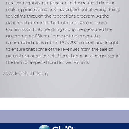
rural community participation in the national decision
making process and acknowledgement of wrong doing
to victims through the reparations program. As the
national chairman of the Truth and Reconciliation
Commission (TRC) Working Group, he pressured the
government of Sierra Leone to implement the
recommendations of the TRC’s 2004 report, and fought
to ensure that some of the revenues from the sale of
natural resources benefit Sierra Leoneans themselves in
the form of a special fund for war victims.
www.FambulTok.org
KEEP INFORMED