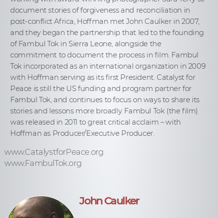
document stories of forgiveness and reconciliation in
post-conflict Africa, Hoffman met John Caulker in 2007,
and they began the partnership that led to the founding
of Fambul Tok in Sierra Leone, alongside the
commitment to document the process in film. Fambul
Tok incorporated as an international organization in 2009
with Hoffman serving as its first President. Catalyst for
Peace is still the US funding and program partner for
Fambul Tok, and continues to focus on ways to share its
stories and lessons more broadly. Fambul Tok (the film)
was released in 2011 to great critical acclaim – with
Hoffman as Producer/Executive Producer.
www.CatalystforPeace.org
www.FambulTok.org
John Caulker