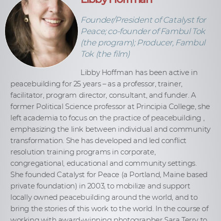
Founder/President of Catalyst for
Peace; co-founder of Fambul Tok
(the program); Producer, Fambul
Tok (the film)
Libby Hoffman has been active in
peacebuilding for 25 years – as a professor, trainer,
facilitator, program director, consultant, and funder. A
former Political Science professor at Principia College, she
left academia to focus on the practice of peacebuilding ,
emphasizing the link between individual and community
transformation. She has developed and led conflict
resolution training programs in corporate,
congregational, educational and community settings.
She founded Catalyst for Peace (a Portland, Maine based
private foundation) in 2003, to mobilize and support
locally owned peacebuilding around the world, and to
bring the stories of this work to the world. In the course of
working with award-winning photographer Sara Terry to