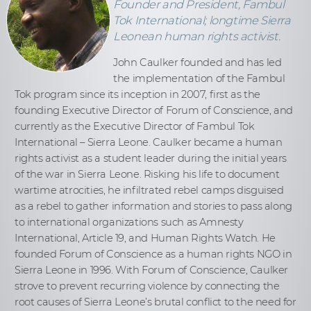
Founder and President, Fambul
Tok International; longtime Sierra
Leonean human rights activist.
John Caulker founded and has led
the implementation of the Fambul
Tok program since its inception in 2007, first as the
founding Executive Director of Forum of Conscience, and
currently as the Executive Director of Fambul Tok
International – Sierra Leone. Caulker became a human
rights activist as a student leader during the initial years
of the war in Sierra Leone. Risking his life to document
wartime atrocities, he infiltrated rebel camps disguised
as a rebel to gather information and stories to pass along
to international organizations such as Amnesty
International, Article 19, and Human Rights Watch. He
founded Forum of Conscience as a human rights NGO in
Sierra Leone in 1996. With Forum of Conscience, Caulker
strove to prevent recurring violence by connecting the
root causes of Sierra Leone’s brutal conflict to the need for