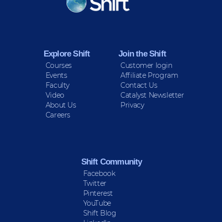
Sign up for Peace Updates!
Explore Shift
Join the Shift
Courses
Customer login
Events
Affiliate Program
Faculty
Contact Us
Video
Catalyst Newsletter
About Us
Privacy
Careers
Shift Community
Facebook
Twitter
Pinterest
YouTube
Shift Blog