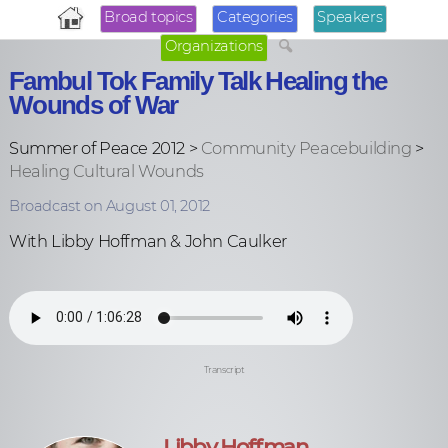
Broad topics
Categories
Speakers
Organizations
Fambul Tok Family Talk Healing the
Wounds of War
Summer of Peace 2012 >
Community Peacebuilding
>
Healing Cultural Wounds
Broadcast on August 01, 2012
With Libby Hoffman & John Caulker
Transcript
Libby Hoffman